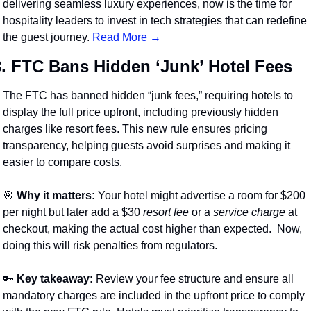
delivering seamless luxury experiences, now is the time for 
hospitality leaders to invest in tech strategies that can redefine 
the guest journey. 
Read More →
3. FTC Bans Hidden ‘Junk’ Hotel Fees
The FTC has banned hidden “junk fees,” requiring hotels to 
display the full price upfront, including previously hidden 
charges like resort fees. This new rule ensures pricing 
transparency, helping guests avoid surprises and making it 
easier to compare costs.
🎯
Why it matters:
 Your hotel might advertise a room for $200 
per night but later add a $30 
resort fee
 or a 
service charge
 at 
checkout, making the actual cost higher than expected.  Now, 
doing this will risk penalties from regulators.
🔑
Key takeaway:
 Review your fee structure and ensure all 
mandatory charges are included in the upfront price to comply 