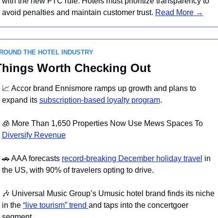
with the new FTC rule. Hotels must prioritize transparency to 
avoid penalties and maintain customer trust. 
Read More →
ROUND THE HOTEL INDUSTRY 
Things Worth Checking Out
📈
 Accor brand Ennismore ramps up growth and plans to 
expand its 
subscription-based loyalty program
.
🧊
 More Than 1,650 Properties Now Use Mews Spaces To 
Diversify Revenue
🚗
 AAA forecasts 
record-breaking December holiday travel
 in 
the US, with 90% of travelers opting to drive.
🎶
 Universal Music Group’s Umusic hotel brand finds its niche 
in the 
“live tourism” trend 
and taps into the concertgoer 
segment.