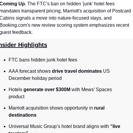
Coming Up. 
The FTC's ban on hidden 'junk' hotel fees 
mandates transparent pricing, Marriott's acquisition of Postcard 
Cabins signals a move into nature-focused stays, and 
Booking.com's new review scoring system emphasizes recent 
guest feedback.
nsider Highlights
FTC bans hidden junk hotel fees
AAA forecast shows 
drive travel dominates
 US 
December holiday period
Hotels 
generate over $300M
 with Mews’ Spaces 
product
Marriott acquisition shows opportunity in 
rural 
destinations
Universal Music Group’s hotel brand aligns with 
“live 