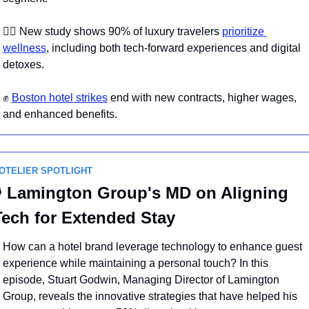
🧖‍♀️ New study shows 90% of luxury travelers 
prioritize 
wellness
, including both tech-forward experiences and digital 
detoxes. 
✊
Boston hotel strikes
 end with new contracts, higher wages, 
and enhanced benefits.
OTELIER SPOTLIGHT

 Lamington Group's MD on Aligning 
Tech for Extended Stay
How can a hotel brand leverage technology to enhance guest 
experience while maintaining a personal touch? In this 
episode, Stuart Godwin, Managing Director of Lamington 
Group, reveals the innovative strategies that have helped his 