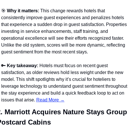
🎯
Why it matters:
 This change rewards hotels that 
consistently improve guest experiences and penalizes hotels 
that experience a sudden drop in guest satisfaction. Properties 
investing in service enhancements, staff training, and 
operational excellence will see their efforts recognized faster. 
Unlike the old system, scores will be more dynamic, reflecting 
guest sentiment from the most recent stays.
🔑
Key takeaway:
 Hotels must focus on recent guest 
satisfaction, as older reviews hold less weight under the new 
model. This shift spotlights why it’s crucial for hoteliers to 
leverage technology to understand guest sentiment throughout 
the stay experience and build a quick feedback loop to act on 
issues that arise. 
Read More →
. Marriott Acquires Nature Stays Group 
Postcard Cabins