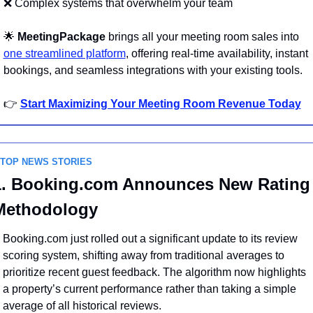
❌
 Complex systems that overwhelm your team
🌟
MeetingPackage
 brings all your meeting room sales into 
one streamlined platform
, offering real-time availability, instant 
bookings, and seamless integrations with your existing tools.
👉 
Start Maximizing Your Meeting Room Revenue Today
 TOP NEWS STORIES
1. Booking.com Announces New Rating 
Methodology
Booking.com just rolled out a significant update to its review 
scoring system, shifting away from traditional averages to 
prioritize recent guest feedback. The algorithm now highlights 
a property’s current performance rather than taking a simple 
average of all historical reviews.