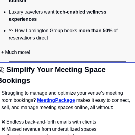
tourism”
Luxury travelers want 
tech-enabled wellness 
experiences
🔦
 How Lamington Group books 
more than 50%
 of 
reservations direct
+ Much more!
🚀
Simplify Your Meeting Space 
Bookings
Struggling to manage and optimize your venue’s meeting 
room bookings? 
MeetingPackage
 makes it easy to connect, 
sell, and manage meeting spaces online, all without:
❌
 Endless back-and-forth emails with clients
❌
 Missed revenue from underutilized spaces