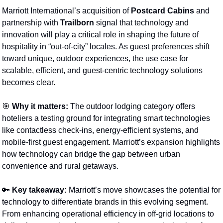
Marriott International’s acquisition of 
Postcard Cabins
 and 
partnership with 
Trailborn
 signal that technology and 
innovation will play a critical role in shaping the future of 
hospitality in “out-of-city” locales. As guest preferences shift 
toward unique, outdoor experiences, the use case for 
scalable, efficient, and guest-centric technology solutions 
becomes clear.
🎯
Why it matters:
 The outdoor lodging category offers 
hoteliers a testing ground for integrating smart technologies 
like contactless check-ins, energy-efficient systems, and 
mobile-first guest engagement. Marriott’s expansion highlights 
how technology can bridge the gap between urban 
convenience and rural getaways.
🔑
Key takeaway:
 Marriott’s move showcases the potential for 
technology to differentiate brands in this evolving segment. 
From enhancing operational efficiency in off-grid locations to 