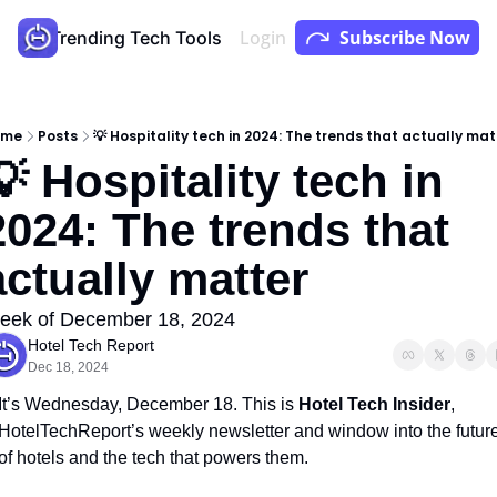
Login
Subscribe Now
Store
Trending Tech Tools
Youtube
Podcast
ome
Posts
💡 Hospitality tech in 2024: The trends that actually mat
💡 Hospitality tech in 
2024: The trends that 
actually matter
eek of December 18, 2024
Hotel Tech Report
Dec 18, 2024
It’s Wednesday, December 18. This is 
Hotel Tech Insider
, 
HotelTechReport’s weekly newsletter and window into the future
of hotels and the tech that powers them.