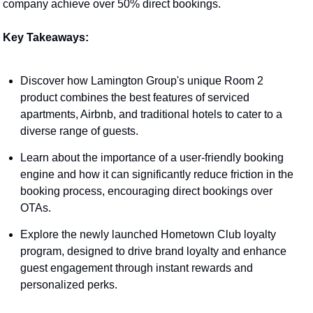
company achieve over 50% direct bookings.
Key Takeaways:
Discover how Lamington Group's unique Room 2 
product combines the best features of serviced 
apartments, Airbnb, and traditional hotels to cater to a 
diverse range of guests.
Learn about the importance of a user-friendly booking 
engine and how it can significantly reduce friction in the 
booking process, encouraging direct bookings over 
OTAs.
Explore the newly launched Hometown Club loyalty 
program, designed to drive brand loyalty and enhance 
guest engagement through instant rewards and 
personalized perks.