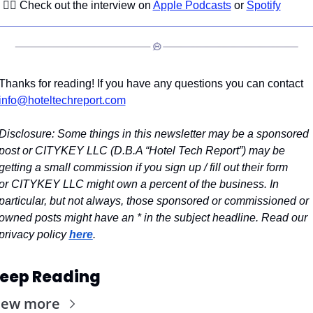
👉🏼 Check out the interview on 
Apple Podcasts
 or 
Spotify
Thanks for reading! If you have any questions you can contact 
info@hoteltechreport.com
Disclosure: Some things in this newsletter may be a sponsored 
post or CITYKEY LLC (D.B.A “Hotel Tech Report”) may be 
getting a small commission if you sign up / fill out their form 
or CITYKEY LLC might own a percent of the business. In 
particular, but not always, those sponsored or commissioned or 
owned posts might have an * in the subject headline. Read our 
privacy policy 
here
.
eep Reading
iew more