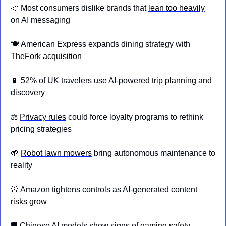
📣
 Most consumers dislike brands that 
lean too heavily
on AI messaging
🍽️ American Express expands dining strategy with 
TheFork acquisition
📱
 52% of UK travelers use AI-powered 
trip planning
 and 
discovery
⚖️ 
Privacy rules
 could force loyalty programs to rethink 
pricing strategies
🌱
Robot lawn mowers
 bring autonomous maintenance to 
reality
🚨
 Amazon tightens controls as AI-generated content 
risks grow
🛡️ Chinese AI models show signs of 
gaming safety 