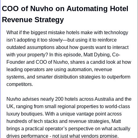
COO of Nuvho on Automating Hotel 
Revenue Strategy
What if the biggest mistake hotels make with technology 
isn’t adopting it too slowly—but using it to reinforce 
outdated assumptions about how guests want to interact 
with your property? In this episode, Matt Dybing, Co-
Founder and COO of Nuvho, shares a candid look at how 
leading operators are using automation, revenue 
systems, and smarter distribution strategies to outperform 
competitors.
Nuvho advises nearly 200 hotels across Australia and the 
UK, ranging from small regional properties to world-class 
luxury boutiques. With a unique vantage point across 
hundreds of tech stacks and revenue strategies, Matt 
brings a practical operator’s perspective on what actually 
drives performance - not just what vendors promise.