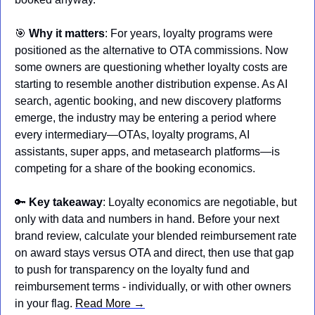
🎯
Why it matters
: For years, loyalty programs were 
positioned as the alternative to OTA commissions. Now 
some owners are questioning whether loyalty costs are 
starting to resemble another distribution expense. As AI 
search, agentic booking, and new discovery platforms 
emerge, the industry may be entering a period where 
every intermediary—OTAs, loyalty programs, AI 
assistants, super apps, and metasearch platforms—is 
competing for a share of the booking economics.
🔑
Key takeaway
: Loyalty economics are negotiable, but 
only with data and numbers in hand. Before your next 
brand review, calculate your blended reimbursement rate 
on award stays versus OTA and direct, then use that gap 
to push for transparency on the loyalty fund and 
reimbursement terms - individually, or with other owners 
in your flag. 
Read More →