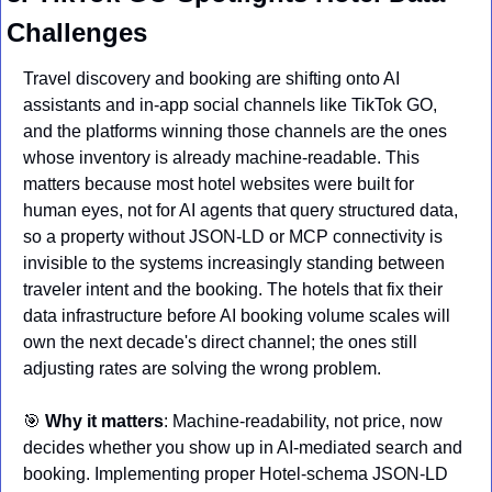
Challenges
Travel discovery and booking are shifting onto AI 
assistants and in-app social channels like TikTok GO, 
and the platforms winning those channels are the ones 
whose inventory is already machine-readable. This 
matters because most hotel websites were built for 
human eyes, not for AI agents that query structured data, 
so a property without JSON-LD or MCP connectivity is 
invisible to the systems increasingly standing between 
traveler intent and the booking. The hotels that fix their 
data infrastructure before AI booking volume scales will 
own the next decade's direct channel; the ones still 
adjusting rates are solving the wrong problem.
🎯
Why it matters
: Machine-readability, not price, now 
decides whether you show up in AI-mediated search and 
booking. Implementing proper Hotel-schema JSON-LD 