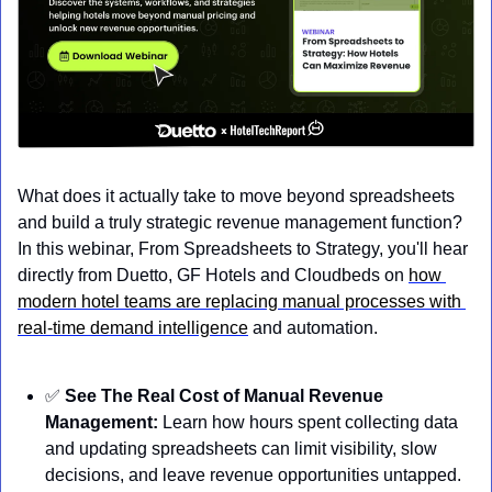
What does it actually take to move beyond spreadsheets 
and build a truly strategic revenue management function? 
In this webinar, From Spreadsheets to Strategy, you'll hear 
directly from Duetto, GF Hotels and Cloudbeds on 
how 
modern hotel teams are replacing manual processes with 
real-time demand intelligence
 and automation.
✅
See The Real Cost of Manual Revenue 
Management:
 Learn how hours spent collecting data 
and updating spreadsheets can limit visibility, slow 
decisions, and leave revenue opportunities untapped. 