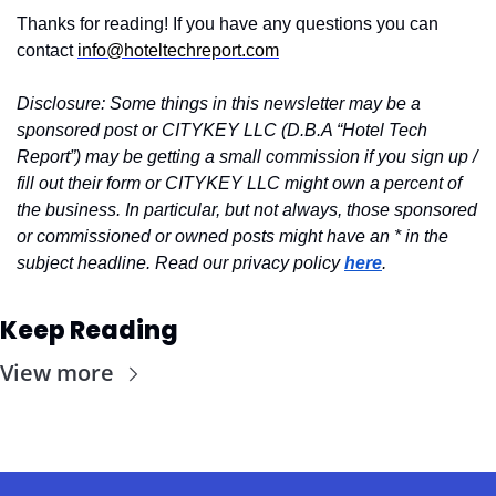
Thanks for reading! If you have any questions you can 
contact 
info@hoteltechreport.com
Disclosure: Some things in this newsletter may be a 
sponsored post or CITYKEY LLC (D.B.A “Hotel Tech 
Report”) may be getting a small commission if you sign up / 
fill out their form or CITYKEY LLC might own a percent of 
the business. In particular, but not always, those sponsored 
or commissioned or owned posts might have an * in the 
subject headline. Read our privacy policy 
here
.
Keep Reading
View more