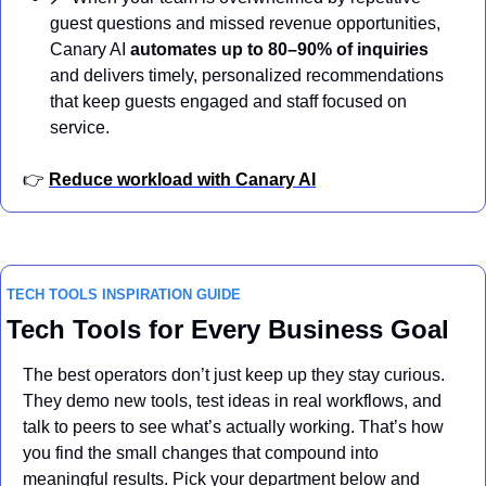
guest questions and missed revenue opportunities, 
Canary AI 
automates up to 80–90% of inquiries
and delivers timely, personalized recommendations 
that keep guests engaged and staff focused on 
service.
👉 
Reduce workload with Canary AI
TECH TOOLS INSPIRATION GUIDE
Tech Tools for Every Business Goal
The best operators don’t just keep up they stay curious. 
They demo new tools, test ideas in real workflows, and 
talk to peers to see what’s actually working. That’s how 
you find the small changes that compound into 
meaningful results. Pick your department below and 