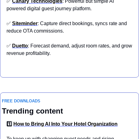
✅
Canary Technologies
: Powerful but simple AI 
powered digital guest journey platform.
✅
Siteminder
: Capture direct bookings, syncs rate and 
reduce OTA commissions.
✅
Duetto
: Forecast demand, adjust room rates, and grow 
revenue profitability.
FREE DOWNLOADS
Trending content
1️⃣ 
How to Bring AI Into Your Hotel Organization
To keep up with changing guest needs and rising 