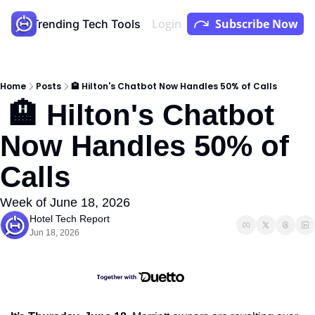
Login
Subscribe Now
Store
Trending Tech Tools
Youtube
Podcast
Home
Posts
🏨 Hilton's Chatbot Now Handles 50% of Calls
 🏨 Hilton's Chatbot 
Now Handles 50% of 
Calls
Week of June 18, 2026
Hotel Tech Report
Jun 18, 2026