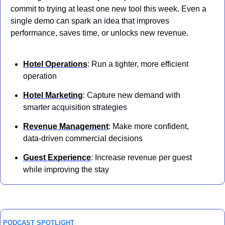
commit to trying at least one new tool this week. Even a 
single demo can spark an idea that improves 
performance, saves time, or unlocks new revenue.
Hotel Operations
: Run a tighter, more efficient 
operation 
Hotel Marketing
: Capture new demand with 
smarter acquisition strategies 
Revenue Management
: Make more confident, 
data-driven commercial decisions
Guest Experience
: Increase revenue per guest 
while improving the stay
PODCAST SPOTLIGHT