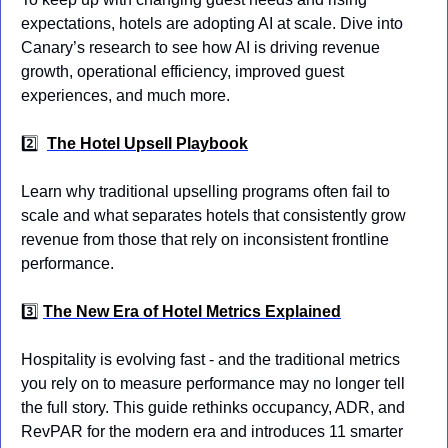
expectations, hotels are adopting AI at scale. Dive into 
Canary’s research to see how AI is driving revenue 
growth, operational efficiency, improved guest 
experiences, and much more.
2️⃣
The Hotel Upsell Playbook
Learn why traditional upselling programs often fail to 
scale and what separates hotels that consistently grow 
revenue from those that rely on inconsistent frontline 
performance.
3️⃣ 
The New Era of Hotel Metrics Explained
Hospitality is evolving fast - and the traditional metrics 
you rely on to measure performance may no longer tell 
the full story. This guide rethinks occupancy, ADR, and 
RevPAR for the modern era and introduces 11 smarter 