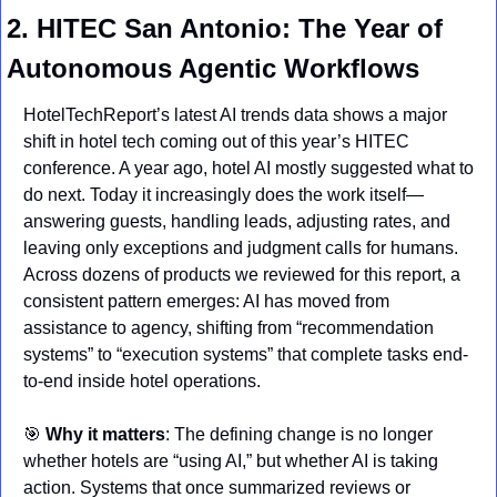
2. HITEC San Antonio: The Year of 
Autonomous Agentic Workflows
HotelTechReport’s latest AI trends data shows a major 
shift in hotel tech coming out of this year’s HITEC 
conference. A year ago, hotel AI mostly suggested what to 
do next. Today it increasingly does the work itself—
answering guests, handling leads, adjusting rates, and 
leaving only exceptions and judgment calls for humans. 
Across dozens of products we reviewed for this report, a 
consistent pattern emerges: AI has moved from 
assistance to agency, shifting from “recommendation 
systems” to “execution systems” that complete tasks end-
to-end inside hotel operations.
🎯
Why it matters
: The defining change is no longer 
whether hotels are “using AI,” but whether AI is taking 
action. Systems that once summarized reviews or 