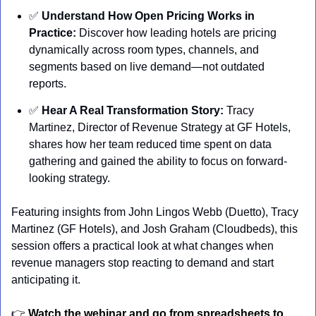
✅
Understand How Open Pricing Works in 
Practice:
 Discover how leading hotels are pricing 
dynamically across room types, channels, and 
segments based on live demand—not outdated 
reports. 
✅
Hear A Real Transformation Story: 
Tracy 
Martinez, Director of Revenue Strategy at GF Hotels, 
shares how her team reduced time spent on data 
gathering and gained the ability to focus on forward-
looking strategy.
Featuring insights from John Lingos Webb (Duetto), Tracy 
Martinez (GF Hotels), and Josh Graham (Cloudbeds), this 
session offers a practical look at what changes when 
revenue managers stop reacting to demand and start 
anticipating it.
👉 
Watch the webinar and go from spreadsheets to 