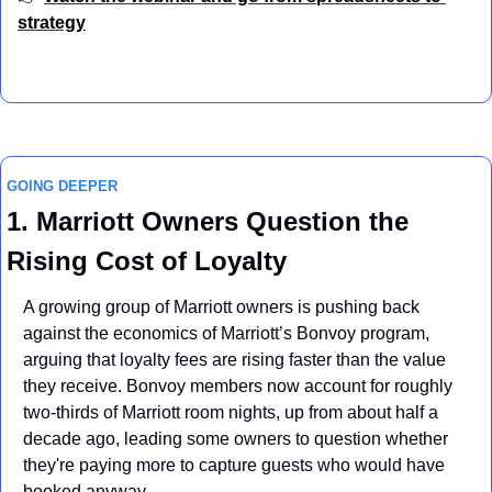
strategy
GOING DEEPER
1. Marriott Owners Question the 
Rising Cost of Loyalty
A growing group of Marriott owners is pushing back 
against the economics of Marriott’s Bonvoy program, 
arguing that loyalty fees are rising faster than the value 
they receive. Bonvoy members now account for roughly 
two-thirds of Marriott room nights, up from about half a 
decade ago, leading some owners to question whether 
they're paying more to capture guests who would have 
booked anyway.