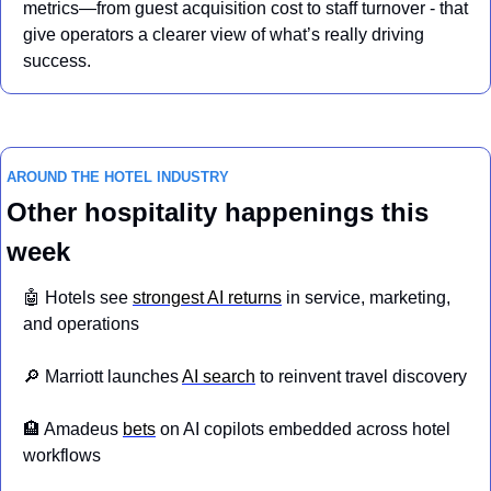
metrics—from guest acquisition cost to staff turnover - that 
give operators a clearer view of what’s really driving 
success.
AROUND THE HOTEL INDUSTRY
Other hospitality happenings this 
week
🤖
 Hotels see 
strongest AI returns
 in service, marketing, 
and operations
🔎
 Marriott launches 
AI search
 to reinvent travel discovery
🏨
 Amadeus 
bets
 on AI copilots embedded across hotel 
workflows