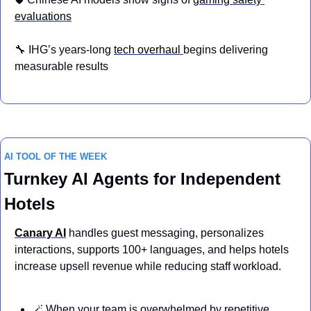
evaluations
🔧
 IHG’s years-long 
tech overhaul 
begins delivering 
measurable results
AI TOOL OF THE WEEK
Turnkey AI Agents for Independent 
Hotels
Canary AI
handles guest messaging, personalizes 
interactions, supports 100+ languages, and helps hotels 
increase upsell revenue while reducing staff workload.
🪄
 When your team is overwhelmed by repetitive 