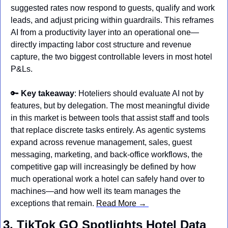
suggested rates now respond to guests, qualify and work 
leads, and adjust pricing within guardrails. This reframes 
AI from a productivity layer into an operational one—
directly impacting labor cost structure and revenue 
capture, the two biggest controllable levers in most hotel 
P&Ls.
🔑
Key takeaway
: Hoteliers should evaluate AI not by 
features, but by delegation. The most meaningful divide 
in this market is between tools that assist staff and tools 
that replace discrete tasks entirely. As agentic systems 
expand across revenue management, sales, guest 
messaging, marketing, and back-office workflows, the 
competitive gap will increasingly be defined by how 
much operational work a hotel can safely hand over to 
machines—and how well its team manages the 
exceptions that remain. 
Read More → 
3. TikTok GO Spotlights Hotel Data 