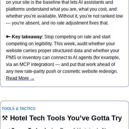
on your site is the baseline that lets AI assistants and 
platforms understand what you are, what you cost, and 
whether you're available. Without it, you're not ranked low 
— you're absent, and no rate adjustment fixes that.
🔑
Key takeaway
: Stop competing on rate and start 
competing on legibility. This week, audit whether your 
website carries proper structured data and whether your 
PMS or inventory can connect to AI agents (for example, 
via an MCP integration) — and put that work ahead of 
any new rate-parity push or cosmetic website redesign. 
Read More →
TOOLS & TACTICS
⚒️ 
Hotel
Tech Tools You’ve Gotta Try