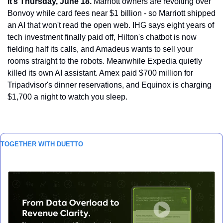
It’s Thursday, June 18.
 Marriott owners are revolting over 
Bonvoy while card fees near $1 billion - so Marriott shipped 
an AI that won't read the open web. IHG says eight years of 
tech investment finally paid off, Hilton's chatbot is now 
fielding half its calls, and Amadeus wants to sell your 
rooms straight to the robots. Meanwhile Expedia quietly 
killed its own AI assistant. Amex paid $700 million for 
Tripadvisor's dinner reservations, and Equinox is charging 
$1,700 a night to watch you sleep.
TOGETHER WITH DUETTO