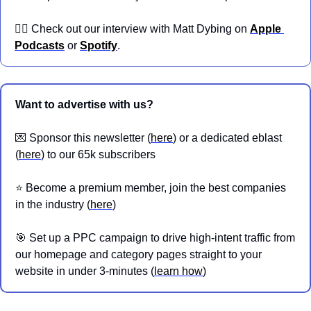
👉🏼 Check out our interview with Matt Dybing on 
Apple 
Podcasts
 or 
Spotify
.
Want to advertise with us?
💌
 Sponsor this newsletter (
here
) or a dedicated eblast 
(
here
) to our 65k subscribers
⭐️ Become a premium member, join the best companies 
in the industry (
here
)
🎯
 Set up a PPC campaign to drive high-intent traffic from 
our homepage and category pages straight to your 
website in under 3-minutes (
learn how
)