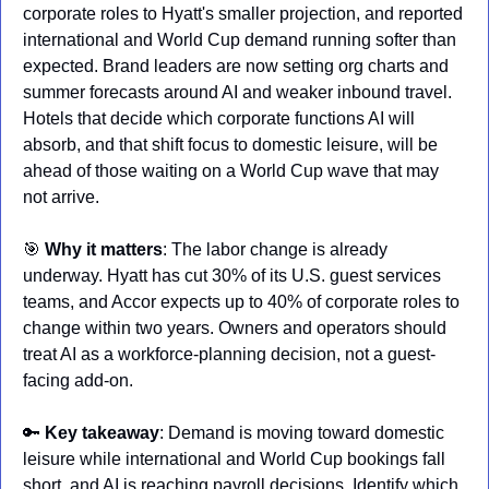
corporate roles to Hyatt's smaller projection, and reported 
international and World Cup demand running softer than 
expected. Brand leaders are now setting org charts and 
summer forecasts around AI and weaker inbound travel. 
Hotels that decide which corporate functions AI will 
absorb, and that shift focus to domestic leisure, will be 
ahead of those waiting on a World Cup wave that may 
not arrive.
🎯
Why it matters
: The labor change is already 
underway. Hyatt has cut 30% of its U.S. guest services 
teams, and Accor expects up to 40% of corporate roles to 
change within two years. Owners and operators should 
treat AI as a workforce-planning decision, not a guest-
facing add-on.
🔑
Key takeaway
: Demand is moving toward domestic 
leisure while international and World Cup bookings fall 
short, and AI is reaching payroll decisions. Identify which 