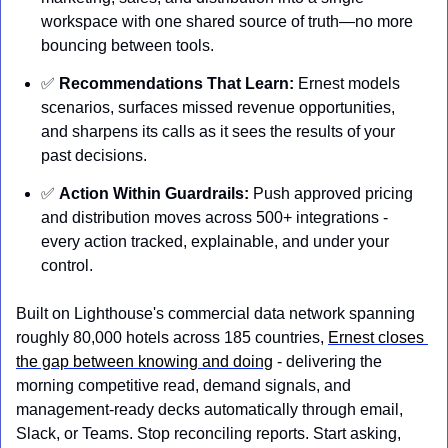
workspace with one shared source of truth—no more 
bouncing between tools. 
✅
Recommendations That Learn: 
Ernest models 
scenarios, surfaces missed revenue opportunities, 
and sharpens its calls as it sees the results of your 
past decisions. 
✅
Action Within Guardrails: 
Push approved pricing 
and distribution moves across 500+ integrations - 
every action tracked, explainable, and under your 
control.
Built on Lighthouse's commercial data network spanning 
roughly 80,000 hotels across 185 countries, 
Ernest closes 
the gap between knowing and doing
 - delivering the 
morning competitive read, demand signals, and 
management-ready decks automatically through email, 
Slack, or Teams. Stop reconciling reports. Start asking, 