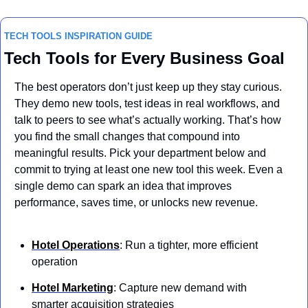
TECH TOOLS INSPIRATION GUIDE
Tech Tools for Every Business Goal
The best operators don’t just keep up they stay curious. 
They demo new tools, test ideas in real workflows, and 
talk to peers to see what’s actually working. That’s how 
you find the small changes that compound into 
meaningful results. Pick your department below and 
commit to trying at least one new tool this week. Even a 
single demo can spark an idea that improves 
performance, saves time, or unlocks new revenue.
Hotel Operations
: Run a tighter, more efficient 
operation 
Hotel Marketing
: Capture new demand with 
smarter acquisition strategies 