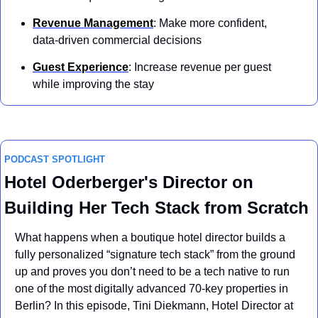
Revenue Management
: Make more confident, 
data-driven commercial decisions
Guest Experience
: Increase revenue per guest 
while improving the stay
PODCAST SPOTLIGHT
Hotel Oderberger's Director on 
Building Her Tech Stack from Scratch
What happens when a boutique hotel director builds a 
fully personalized “signature tech stack” from the ground 
up and proves you don’t need to be a tech native to run 
one of the most digitally advanced 70-key properties in 
Berlin? In this episode, Tini Diekmann, Hotel Director at 