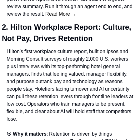
review summary. Run it through an agent end to end, and 
review the result. 
Read More →
2. Hilton Workplace Report: Culture, 
Not Pay, Drives Retention
Hilton's first workplace culture report, built on Ipsos and 
Morning Consult surveys of roughly 2,000 U.S. workers 
plus interviews with its top-performing hotel general 
managers, finds that feeling valued, manager flexibility, 
and purpose outrank pay and technology as reasons 
people stay. Hoteliers facing turnover and AI uncertainty 
can pull these retention levers through frontline leaders at 
low cost. Operators who train managers to be present, 
flexible, and clear about AI will hold staff that competitors 
lose.
🎯
Why it matters
: Retention is driven by things 