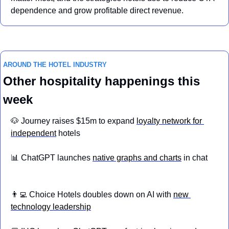
dependence and grow profitable direct revenue.
AROUND THE HOTEL INDUSTRY
Other hospitality happenings this 
week
🐶
 Journey raises $15m to expand 
loyalty network for 
independent
 hotels
📊
 ChatGPT launches 
native graphs and charts
 in chat
👨‍💻
 Choice Hotels doubles down on AI with 
new 
technology leadership