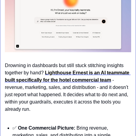
Drowning in dashboards but still stuck stitching insights 
together by hand? 
Lighthouse Ernest is an AI teammate 
built specifically for the hotel commercial team
 - 
revenue, marketing, sales, and distribution - and it doesn't 
just report what happened. It decides what to do next and, 
within your guardrails, executes it across the tools you 
already run.
✅
One Commercial Picture:
 Bring revenue, 
marketing, sales, and distribution into a single 