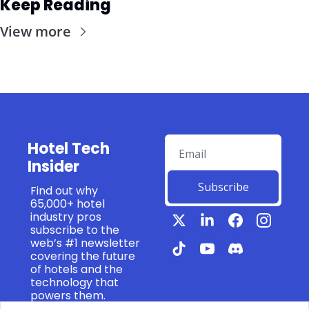
Keep Reading
View more
Hotel Tech 
Insider
Subscribe
Find out why 
65,000+ hotel 
industry pros 
subscribe to the 
web’s #1 newsletter 
covering the future 
of hotels and the 
technology that 
powers them.