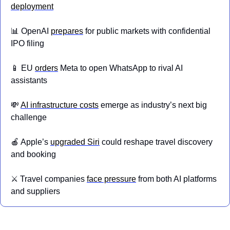
deployment
📊
 OpenAI 
prepares
 for public markets with confidential 
IPO filing
📱
 EU 
orders
 Meta to open WhatsApp to rival AI 
assistants
💸
AI infrastructure costs
 emerge as industry’s next big 
challenge
🍎
 Apple’s 
upgraded Siri
 could reshape travel discovery 
and booking
⚔️ Travel companies 
face pressure
 from both AI platforms 
and suppliers