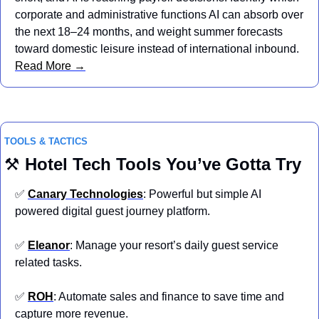
corporate and administrative functions AI can absorb over 
the next 18–24 months, and weight summer forecasts 
toward domestic leisure instead of international inbound.  
Read More →
TOOLS & TACTICS
⚒️ 
Hotel
Tech Tools You’ve Gotta Try
✅
Canary Technologies
: Powerful but simple AI 
powered digital guest journey platform.
✅
Eleanor
: Manage your resort’s daily guest service 
related tasks.
✅
ROH
: Automate sales and finance to save time and 
capture more revenue.