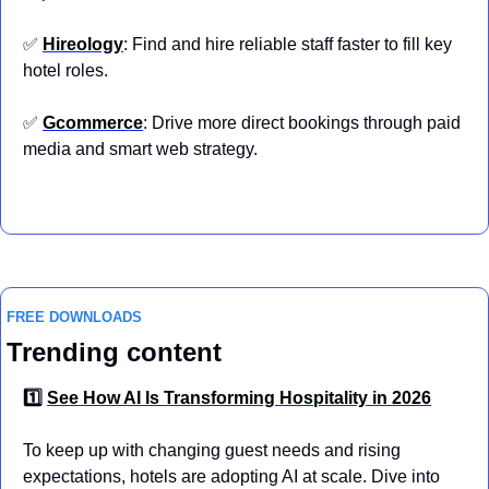
✅
Hireology
: Find and hire reliable staff faster to fill key 
hotel roles.
✅
Gcommerce
: Drive more direct bookings through paid 
media and smart web strategy.
FREE DOWNLOADS
Trending content
1️⃣ 
See How AI Is Transforming Hospitality in 2026
To keep up with changing guest needs and rising 
expectations, hotels are adopting AI at scale. Dive into 