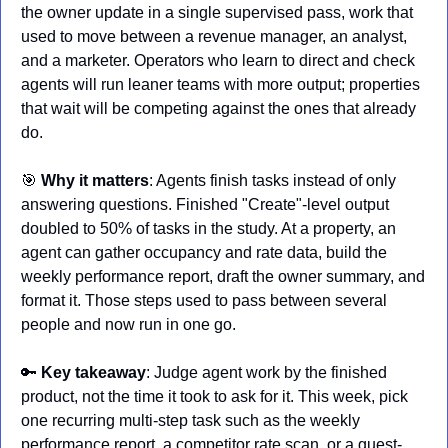
the owner update in a single supervised pass, work that 
used to move between a revenue manager, an analyst, 
and a marketer. Operators who learn to direct and check 
agents will run leaner teams with more output; properties 
that wait will be competing against the ones that already 
do.
🎯
Why it matters
: Agents finish tasks instead of only 
answering questions. Finished "Create"-level output 
doubled to 50% of tasks in the study. At a property, an 
agent can gather occupancy and rate data, build the 
weekly performance report, draft the owner summary, and 
format it. Those steps used to pass between several 
people and now run in one go.
🔑
Key takeaway
: Judge agent work by the finished 
product, not the time it took to ask for it. This week, pick 
one recurring multi-step task such as the weekly 
performance report, a competitor rate scan, or a guest-