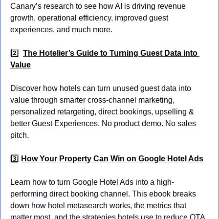
Canary’s research to see how AI is driving revenue 
growth, operational efficiency, improved guest 
experiences, and much more.
2️⃣
The Hotelier’s Guide to Turning Guest Data into 
Value
Discover how hotels can turn unused guest data into 
value through smarter cross-channel marketing, 
personalized retargeting, direct bookings, upselling & 
better Guest Experiences. No product demo. No sales 
pitch.
3️⃣ 
How Your Property Can Win on Google Hotel Ads
Learn how to turn Google Hotel Ads into a high-
performing direct booking channel. This ebook breaks 
down how hotel metasearch works, the metrics that 
matter most, and the strategies hotels use to reduce OTA 