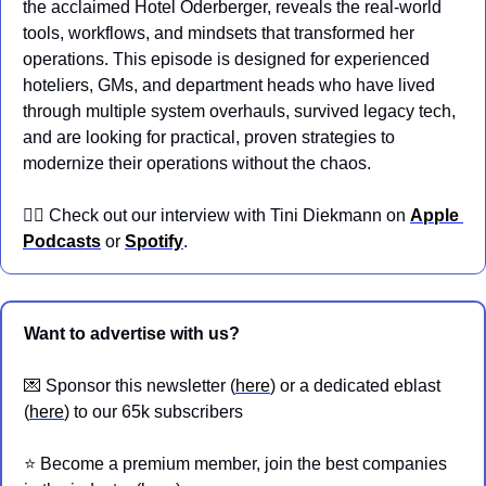
the acclaimed Hotel Oderberger, reveals the real-world 
tools, workflows, and mindsets that transformed her 
operations. This episode is designed for experienced 
hoteliers, GMs, and department heads who have lived 
through multiple system overhauls, survived legacy tech, 
and are looking for practical, proven strategies to 
modernize their operations without the chaos.
👉🏼 Check out our interview with Tini Diekmann on 
Apple 
Podcasts
 or 
Spotify
.
Want to advertise with us?
💌
 Sponsor this newsletter (
here
) or a dedicated eblast 
(
here
) to our 65k subscribers
⭐️ Become a premium member, join the best companies 