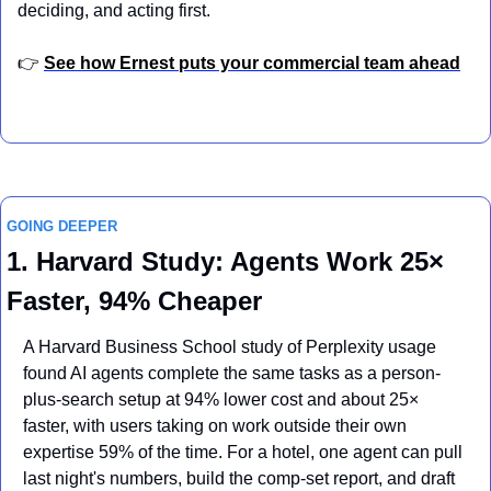
deciding, and acting first.
👉 
See how Ernest puts your commercial team ahead
GOING DEEPER
1. Harvard Study: Agents Work 25× 
Faster, 94% Cheaper
A Harvard Business School study of Perplexity usage 
found AI agents complete the same tasks as a person-
plus-search setup at 94% lower cost and about 25× 
faster, with users taking on work outside their own 
expertise 59% of the time. For a hotel, one agent can pull 
last night's numbers, build the comp-set report, and draft 