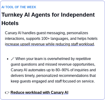
AI TOOL OF THE WEEK
Turnkey AI Agents for Independent 
Hotels
Canary AI handles guest messaging, personalizes 
interactions, supports 100+ languages, and helps hotels 
i
ncrease upsell revenue while reducing staff workload
.
🪄
 When your team is overwhelmed by repetitive 
guest questions and missed revenue opportunities, 
Canary AI automates up to 80–90% of inquiries and 
delivers timely, personalized recommendations that 
keep guests engaged and staff focused on service.
👉 
Reduce workload with Canary AI