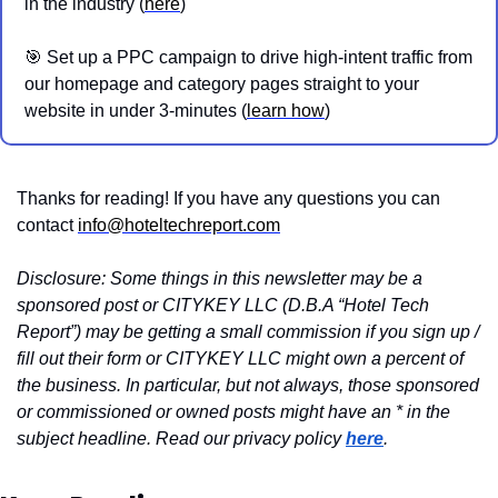
in the industry (
here
)
🎯
 Set up a PPC campaign to drive high-intent traffic from 
our homepage and category pages straight to your 
website in under 3-minutes (
learn how
)
Thanks for reading! If you have any questions you can 
contact 
info@hoteltechreport.com
Disclosure: Some things in this newsletter may be a 
sponsored post or CITYKEY LLC (D.B.A “Hotel Tech 
Report”) may be getting a small commission if you sign up / 
fill out their form or CITYKEY LLC might own a percent of 
the business. In particular, but not always, those sponsored 
or commissioned or owned posts might have an * in the 
subject headline. Read our privacy policy 
here
.