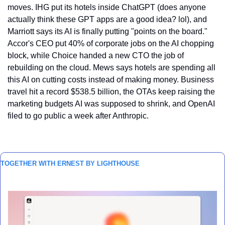
moves. IHG put its hotels inside ChatGPT (does anyone 
actually think these GPT apps are a good idea? lol), and 
Marriott says its AI is finally putting "points on the board." 
Accor's CEO put 40% of corporate jobs on the AI chopping 
block, while Choice handed a new CTO the job of 
rebuilding on the cloud. Mews says hotels are spending all 
this AI on cutting costs instead of making money. Business 
travel hit a record $538.5 billion, the OTAs keep raising the 
marketing budgets AI was supposed to shrink, and OpenAI 
filed to go public a week after Anthropic.
TOGETHER WITH ERNEST BY LIGHTHOUSE