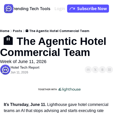
Login
Subscribe Now
Store
Trending Tech Tools
Youtube
Podcast
Home
Posts
🏨 The Agentic Hotel Commercial Team
 🏨 The Agentic Hotel 
Commercial Team
Week of June 11, 2026
Hotel Tech Report
Jun 11, 2026
It’s Thursday, June 11.
 Lighthouse gave hotel commercial 
teams an AI that stops advising and starts executing rate 