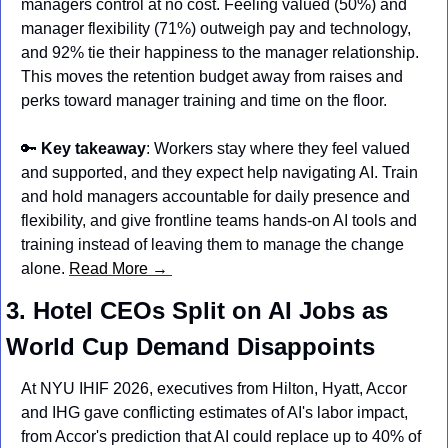
managers control at no cost. Feeling valued (50%) and 
manager flexibility (71%) outweigh pay and technology, 
and 92% tie their happiness to the manager relationship. 
This moves the retention budget away from raises and 
perks toward manager training and time on the floor.
🔑
Key takeaway
: Workers stay where they feel valued 
and supported, and they expect help navigating AI. Train 
and hold managers accountable for daily presence and 
flexibility, and give frontline teams hands-on AI tools and 
training instead of leaving them to manage the change 
alone. 
Read More → 
3. Hotel CEOs Split on AI Jobs as 
World Cup Demand Disappoints
At NYU IHIF 2026, executives from Hilton, Hyatt, Accor 
and IHG gave conflicting estimates of AI's labor impact, 
from Accor's prediction that AI could replace up to 40% of 