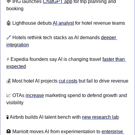
💬
 IHG launches 
ChatGPT app
 for trip planning and 
booking
🤖
 Lighthouse debuts 
AI analyst
 for hotel revenue teams
🔗
 Hotels rethink tech stacks as AI demands 
deeper 
integration
⚡ Expedia founders say AI is changing travel 
faster than 
expected
💰 Most hotel AI projects 
cut costs
 but fail to drive revenue
📈
 OTAs 
increase
 marketing spend to defend growth and 
visibility
🧪
 Airbnb builds AI talent bench with 
new research lab
🏨
 Marriott moves AI from experimentation to 
enterprise 