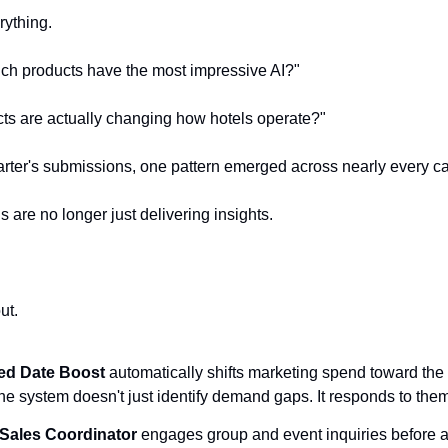
rything.
ich products have the most impressive AI?"
ts are actually changing how hotels operate?"
uarter's submissions, one pattern emerged across nearly every ca
 are no longer just delivering insights.
ut.
ed Date Boost
 automatically shifts marketing spend toward the 
e system doesn't just identify demand gaps. It responds to them
 Sales Coordinator
 engages group and event inquiries before a