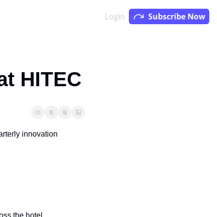
Login
Subscribe Now
 at HITEC
terly innovation 
ss the hotel 