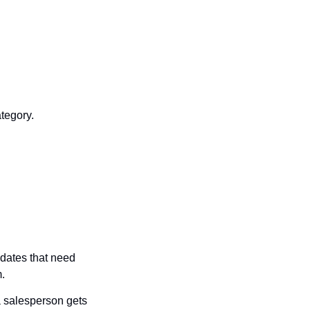
tegory.
dates that need 
.
 salesperson gets 