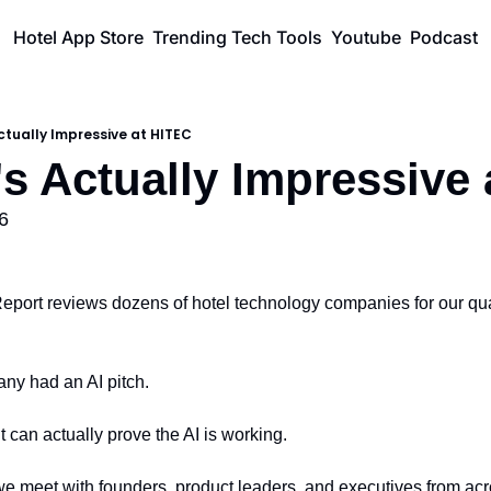
Hotel App Store
Trending Tech Tools
Youtube
Podcast
ctually Impressive at HITEC
's Actually Impressive
6
port reviews dozens of hotel technology companies for our quar
ny had an AI pitch.
 can actually prove the AI is working.
e meet with founders, product leaders, and executives from acro