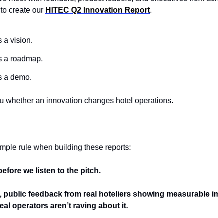
o create our 
HITEC Q2 Innovation Report
.
a vision.
 a roadmap.
s a demo.
ou whether an innovation changes hotel operations.
mple rule when building these reports:
efore we listen to the pitch.
nt, public feedback from real hoteliers showing measurable im
al operators aren’t raving about it.