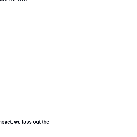
pact, we toss out the 