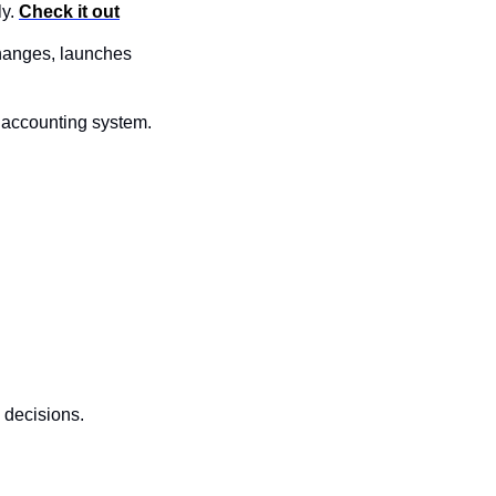
y. 
Check it out
changes, launches 
 accounting system. 
 decisions.