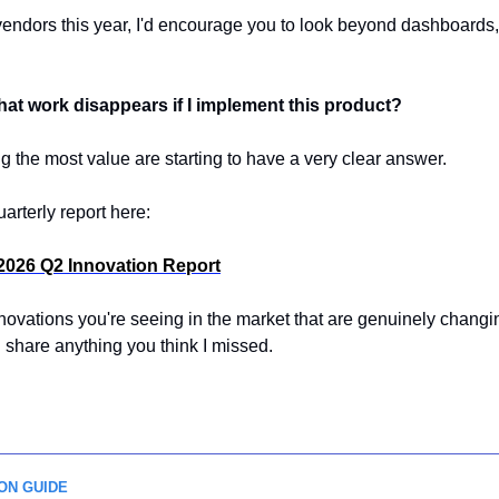
 vendors this year, I'd encourage you to look beyond dashboards, 
at work disappears if I implement this product?
 the most value are starting to have a very clear answer.
uarterly report here:
2026 Q2 Innovation Report
nnovations you're seeing in the market that are genuinely changi
 share anything you think I missed.
ON GUIDE