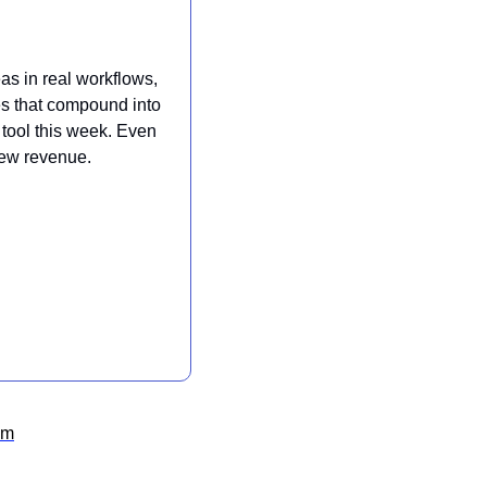
s in real workflows, 
es that compound into 
tool this week. Even 
new revenue.
om