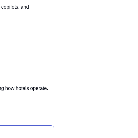
copilots, and 
ng how hotels operate. 