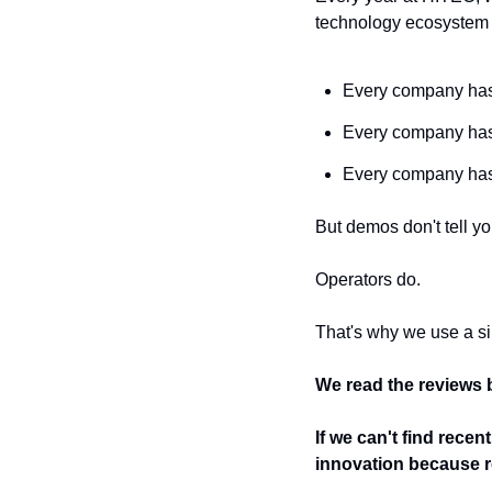
technology ecosystem t
Every company has 
Every company has
Every company ha
But demos don't tell y
Operators do.
That's why we use a si
We read the reviews b
If we can't find rece
innovation because re