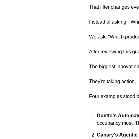
That filter changes eve
Instead of asking, "Wh
We ask, "Which produc
After reviewing this q
The biggest innovations
They're taking action.
Four examples stood o
Duetto's
Automat
occupancy most. Th
Canary's
Agentic