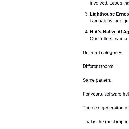
involved. Leads th
Lighthouse
Ernes
campaigns, and gene
HIA's
Native AI A
Controllers maintai
Different categories.
Different teams.
Same pattern.
For years, software he
The next generation of
That is the most import