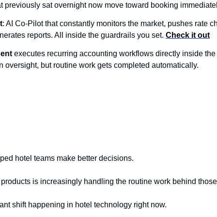
at previously sat overnight now move toward booking immediatel
t
: AI Co-Pilot that constantly monitors the market, pushes rate 
rates reports. All inside the guardrails you set. 
Check it out
gent
 executes recurring accounting workflows directly inside the
n oversight, but routine work gets completed automatically.
lped hotel teams make better decisions.
 products is increasingly handling the routine work behind those
ant shift happening in hotel technology right now.