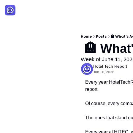
Home
Posts
🏨 What's A
 🏨 What
Week of June 11, 202
Hotel Tech Report
Jun 16, 2026
Every year HotelTechRe
report.
Of course, every compa
The ones that stand out
Every year at HITEC, w