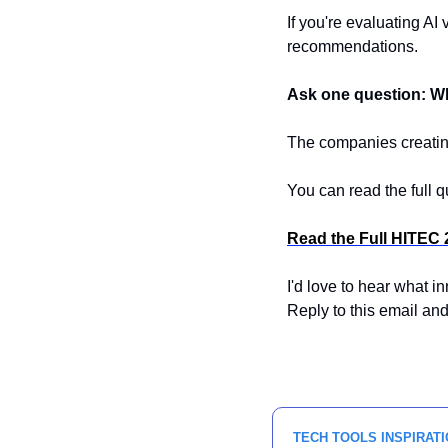
If you're evaluating AI
recommendations.
Ask one question: Wh
The companies creating
You can read the full q
Read the Full HITEC 
I'd love to hear what i
Reply to this email and
TECH TOOLS INSPIRATI