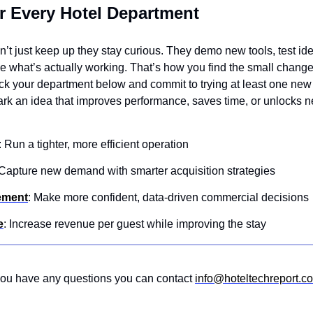
r Every Hotel Department
’t just keep up they stay curious. They demo new tools, test idea
ee what’s actually working. That’s how you find the small chang
ick your department below and commit to trying at least one new 
rk an idea that improves performance, saves time, or unlocks 
: Run a tighter, more efficient operation 
 Capture new demand with smarter acquisition strategies 
ement
: Make more confident, data-driven commercial decisions
e
: Increase revenue per guest while improving the stay
 you have any questions you can contact 
info@hoteltechreport.c