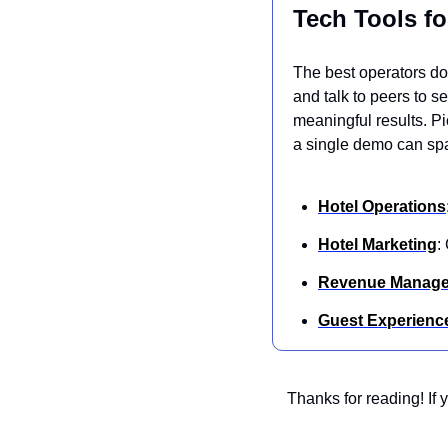
Tech Tools fo
The best operators don
and talk to peers to s
meaningful results. P
a single demo can spa
Hotel Operations
Hotel Marketing
:
Revenue Manag
Guest Experienc
Thanks for reading! If