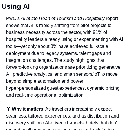
Using AI
PwC’s 
AI at the Heart of Tourism and Hospitality
 report 
shows that AI is rapidly shifting from pilot projects to 
business necessity across the sector, with 91% of 
hospitality leaders already using or experimenting with AI 
tools—yet only about 3% have achieved full‑scale 
deployment due to legacy systems, talent gaps and 
integration challenges. The study highlights that 
forward‑looking organizations are prioritizing generative 
AI, predictive analytics, and smart sensors/IoT to move 
beyond simple automation and power 
hyper‑personalized guest experiences, dynamic pricing, 
and real‑time operational optimization.
🎯
Why it matters
: As travellers increasingly expect 
seamless, tailored experiences, and as distribution and 
discovery shift into AI‑driven channels, hotels that don’t 
embed intelligence across their tech stack risk falling 