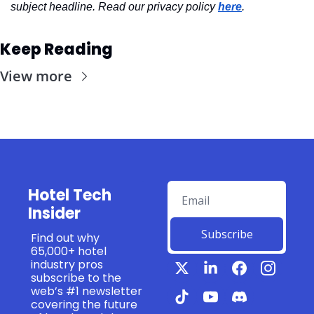
subject headline. Read our privacy policy 
here
.
Keep Reading
View more
Hotel Tech 
Insider
Subscribe
Find out why 
65,000+ hotel 
industry pros 
subscribe to the 
web’s #1 newsletter 
covering the future 