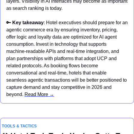
layers. Visibility in AI interfaces may become as important 
as search ranking is today.
🔑
Key takeaway
: Hotel executives should prepare for an 
agentic commerce era by ensuring inventory, pricing, 
offer logic and loyalty data are optimized for AI agent 
consumption. Invest in technology that supports 
machine‑readable APIs and real‑time integration, and 
plan partnerships with platforms that adopt UCP and 
related protocols. As booking flows become 
conversational and real‑time, hotels that enable 
seamless agentic transactions will be better positioned to 
capture demand and stay competitive in 2026 and 
beyond. 
Read More →
TOOLS & TACTICS