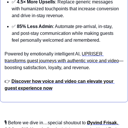
✅
4.5× More Upsells
: Replace generic messages 
with humanized touchpoints that increase conversion 
and drive in-stay revenue.
✅
85% Less Admin
: Automate pre-arrival, in-stay, 
and post-stay communication while making guests 
feel personally welcomed and remembered.
Powered by emotionally intelligent AI, 
UPRISER 
transforms guest journeys with authentic voice and video
—
boosting satisfaction, loyalty, and revenue.
👉 
Discover how voice and video can elevate your 
guest experience now
🎙️ Before we dive in…special shoutout to 
Øyvind Frisak, 