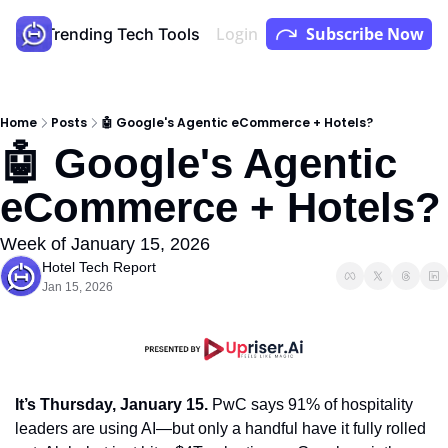
Login
Subscribe Now
Store
Trending Tech Tools
Youtube
Podcast
Home
Posts
🤖 Google's Agentic eCommerce + Hotels?
🤖 Google's Agentic 
eCommerce + Hotels?
Week of January 15, 2026
Hotel Tech Report
Jan 15, 2026
It’s Thursday, January 15.
 PwC says 91% of hospitality 
leaders are using AI—but only a handful have it fully rolled 