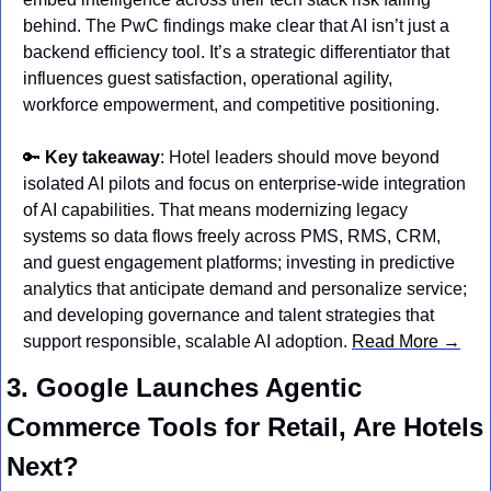
behind. The PwC findings make clear that AI isn’t just a 
backend efficiency tool. It’s a strategic differentiator that 
influences guest satisfaction, operational agility, 
workforce empowerment, and competitive positioning.
🔑
Key takeaway
: Hotel leaders should move beyond 
isolated AI pilots and focus on enterprise‑wide integration 
of AI capabilities. That means modernizing legacy 
systems so data flows freely across PMS, RMS, CRM, 
and guest engagement platforms; investing in predictive 
analytics that anticipate demand and personalize service; 
and developing governance and talent strategies that 
support responsible, scalable AI adoption. 
Read More →
3. Google Launches Agentic 
Commerce Tools for Retail, Are Hotels 
Next?