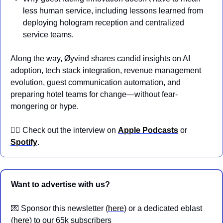
less human service, including lessons learned from 
deploying hologram reception and centralized 
service teams.
Along the way, Øyvind shares candid insights on AI 
adoption, tech stack integration, revenue management 
evolution, guest communication automation, and 
preparing hotel teams for change—without fear-
mongering or hype.
👉🏼 Check out the interview on 
Apple Podcasts
 or 
Spotify
.
Want to advertise with us?
💌
 Sponsor this newsletter (
here
) or a dedicated eblast 
(
here
) to our 65k subscribers