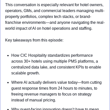
This conversation is especially relevant for hotel owners, 
operators, GMs, and commercial leaders managing multi-
property portfolios, complex tech stacks, or brand-
franchise environments—and anyone navigating the real-
world impact of AI on hotel operations and staffing.
Key takeaways from this episode:
How CIC Hospitality standardizes performance 
across 30+ hotels using multiple PMS platforms, a 
centralized data lake, and consistent KPIs to enable 
scalable growth.
Where AI actually delivers value today—from cutting 
guest response times from 24 hours to minutes, to 
freeing revenue managers to focus on strategy 
instead of manual pricing.
Why guest-facing innovation doesn’t have to mean 