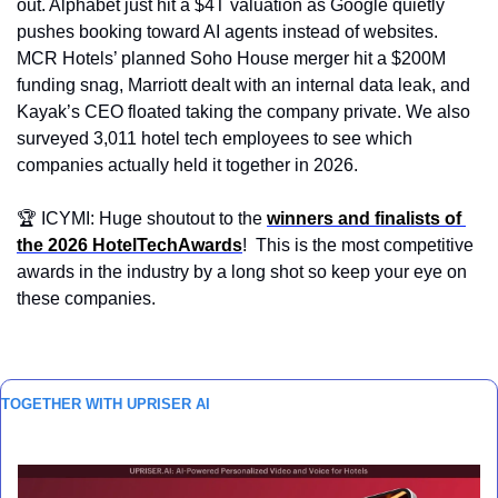
out. Alphabet just hit a $4T valuation as Google quietly 
pushes booking toward AI agents instead of websites. 
MCR Hotels’ planned Soho House merger hit a $200M 
funding snag, Marriott dealt with an internal data leak, and 
Kayak’s CEO floated taking the company private. We also 
surveyed 3,011 hotel tech employees to see which 
companies actually held it together in 2026.
🏆 ICYMI: Huge shoutout to the 
winners and finalists of 
the 2026 HotelTechAwards
!  This is the most competitive 
awards in the industry by a long shot so keep your eye on 
these companies.
TOGETHER WITH UPRISER AI