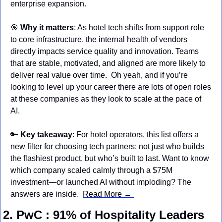
enterprise expansion.
🎯
Why it matters
: As hotel tech shifts from support role 
to core infrastructure, the internal health of vendors 
directly impacts service quality and innovation. Teams 
that are stable, motivated, and aligned are more likely to 
deliver real value over time.  Oh yeah, and if you’re 
looking to level up your career there are lots of open roles 
at these companies as they look to scale at the pace of 
AI.
🔑
Key takeaway
: For hotel operators, this list offers a 
new filter for choosing tech partners: not just who builds 
the flashiest product, but who’s built to last. Want to know 
which company scaled calmly through a $75M 
investment—or launched AI without imploding? The 
answers are inside.  
Read More → 
2. PwC : 91% of Hospitality Leaders 