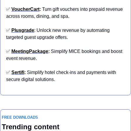
✅
VoucherCart
: 
Turn gift vouchers into prepaid revenue 
across rooms, dining, and spa.
✅
Plusgrade
: Unlock new revenue by automating 
targeted guest upgrade offers.
✅
MeetingPackage
: 
Simplify MICE bookings and boost 
event revenue.
✅
Sertifi
: 
Simplify hotel check-ins and payments with 
secure digital solutions.
FREE DOWNLOADS
Trending content