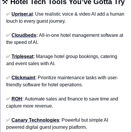
⚒️ 
Hotel
Tech Tools You’ve Gotta Try
✅
Upriser.ai
: Use realistic voice & video AI add a human 
touch to every guest journey.
✅
Cloudbeds
: 
All-in-one hotel management software at 
the speed of AI.
✅
Tripleseat
: 
Manage hotel group bookings, catering 
and event sales with AI.
✅
Clickmaint
: 
Prioritize maintenance tasks with user-
friendly software for hotel operations.
✅
ROH
: 
Automate sales and finance to save time and 
capture more revenue.
✅
Canary Technologies
: Powerful but simple AI 
powered digital guest journey platform.