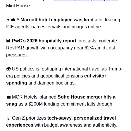
Mint House
👩‍💼
 A 
Marriott hotel employee was fired
 after leaking 
ICE agents’ names, emails and images online.
📊
PwC’s 2026 hospitality report
 forecasts moderate 
RevPAR growth with occupancy near 62% amid cost 
pressures.
🌍 US politics is reshaping international travel as Trump-
era policies and geopolitical tensions 
cut visitor 
spending
 and dampen bookings.
💼
 MCR Hotels’ planned 
Soho House merger
hits a 
snag
 as a $200M funding commitment falls through.
📱
 Gen Z prioritizes
tech-savvy, personalized travel 
experiences
 with budget awareness and authenticity.