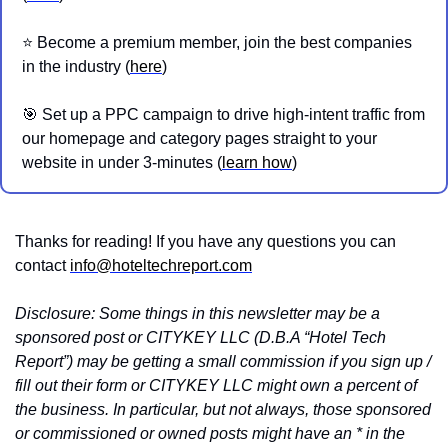
⭐️ Become a premium member, join the best companies 
in the industry (
here
)
🎯
 Set up a PPC campaign to drive high-intent traffic from 
our homepage and category pages straight to your 
website in under 3-minutes (
learn how
)
Thanks for reading! If you have any questions you can 
contact 
info@hoteltechreport.com
Disclosure: Some things in this newsletter may be a 
sponsored post or CITYKEY LLC (D.B.A “Hotel Tech 
Report”) may be getting a small commission if you sign up / 
fill out their form or CITYKEY LLC might own a percent of 
the business. In particular, but not always, those sponsored 
or commissioned or owned posts might have an * in the 