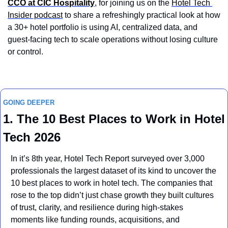
CCO at CIC Hospitality
, for joining us on the 
Hotel Tech 
Insider podcast
 to share a refreshingly practical look at how 
a 30+ hotel portfolio is using AI, centralized data, and 
guest-facing tech to scale operations without losing culture 
or control.
GOING DEEPER
1. The 10 Best Places to Work in Hotel 
Tech 2026
In it’s 8th year, Hotel Tech Report surveyed over 3,000 
professionals the largest dataset of its kind to uncover the 
10 best places to work in hotel tech. The companies that 
rose to the top didn’t just chase growth they built cultures 
of trust, clarity, and resilience during high-stakes 
moments like funding rounds, acquisitions, and 