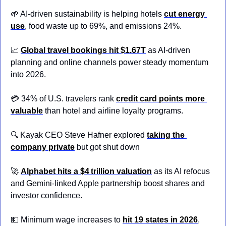
🌱
 AI-driven sustainability is helping hotels
cut energy 
use
, food waste up to 69%, and emissions 24%.
📈
Global travel bookings hit $1.67T
 as AI-driven 
planning and online channels power steady momentum 
into 2026.
💳 34% of U.S. travelers rank 
credit card points more 
valuable
 than hotel and airline loyalty programs.
🔍 Kayak CEO Steve Hafner explored 
taking the 
company private
but got shut down
🚀
Alphabet hits a $4 trillion valuation
 as its AI refocus 
and Gemini‑linked Apple partnership boost shares and 
investor confidence.
💵
 Minimum wage increases to 
hit 19 states in 2026
, 