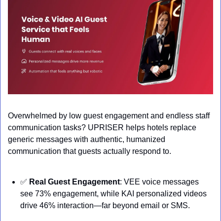
Overwhelmed by low guest engagement and endless staff 
communication tasks? UPRISER helps hotels replace 
generic messages with authentic, humanized 
communication that guests actually respond to.
✅
Real Guest Engagement
: VEE voice messages 
see 73% engagement, while KAI personalized videos 
drive 46% interaction—far beyond email or SMS.