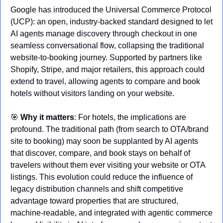
Google has introduced the Universal Commerce Protocol 
(UCP): an open, industry‑backed standard designed to let 
AI agents manage discovery through checkout in one 
seamless conversational flow, collapsing the traditional 
website‑to‑booking journey. Supported by partners like 
Shopify, Stripe, and major retailers, this approach could 
extend to travel, allowing agents to compare and book 
hotels without visitors landing on your website.
🎯
Why it matters
: For hotels, the implications are 
profound. The traditional path (from search to OTA/brand 
site to booking) may soon be supplanted by AI agents 
that discover, compare, and book stays on behalf of 
travelers without them ever visiting your website or OTA 
listings. This evolution could reduce the influence of 
legacy distribution channels and shift competitive 
advantage toward properties that are structured, 
machine‑readable, and integrated with agentic commerce 