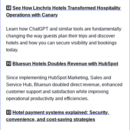
1️⃣ 
See How Linchris Hotels Transformed Hospitality 
Operations with Canary
Learn how ChatGPT and similar tools are fundamentally 
changing the way guests plan their trips and discover 
hotels and how you can secure visibility and bookings 
today.
2️⃣ 
Bluesun Hotels Doubles Revenue with HubSpot
Since implementing HubSpot Marketing, Sales and 
Service Hub, Bluesun doubled direct revenue, enhanced 
customer support and satisfaction while improving 
operational productivity and efficiencies.
3️⃣ 
Hotel payment systems explained: Security, 
convenience, and cost-saving strategies