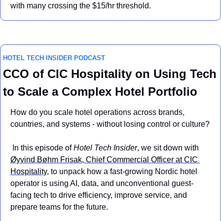
with many crossing the $15/hr threshold.
HOTEL TECH INSIDER PODCAST
CCO of CIC Hospitality on Using Tech 
to Scale a Complex Hotel Portfolio
How do you scale hotel operations across brands, 
countries, and systems - without losing control or culture?
 In this episode of 
Hotel Tech Insider
, we sit down with 
Øyvind Bøhm Frisak, Chief Commercial Officer at CIC 
Hospitality
, to unpack how a fast-growing Nordic hotel 
operator is using AI, data, and unconventional guest-
facing tech to drive efficiency, improve service, and 
prepare teams for the future.