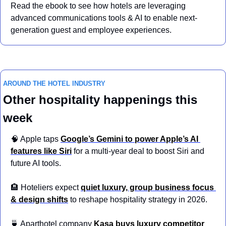
Read the ebook to see how hotels are leveraging 
advanced communications tools & AI to enable next-
generation guest and employee experiences.
AROUND THE HOTEL INDUSTRY
Other hospitality happenings this 
week
🧠
 Apple taps 
Google’s Gemini to power Apple’s AI 
features like Siri
 for a multi-year deal to boost Siri and 
future AI tools.
🏨
 Hoteliers expect 
quiet luxury, group business focus 
& design shifts
 to reshape hospitality strategy in 2026.
🍵
 Aparthotel company 
Kasa buys luxury competitor