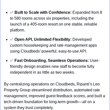
✅
Built to Scale with Confidence:
 Expanded from 8 
to 580 rooms across six properties, including the 
launch of a 405-room resort on one stable, reliable 
platform.
✅
Open API, Unlimited Flexibility:
 Developed 
custom housekeeping and rate management apps 
using Cloudbeds’ powerful, easy-to-use API.
✅
Fast Onboarding, Seamless Operations:
 User-
friendly design enables new staff to become fully 
independent in as little as two weeks.
By centralizing operations on Cloudbeds, Ripanti’s Leo 
Property Group streamlined distribution, automated rate 
management, improved guest feedback scores, and built a 
tech-driven foundation for long-term growth—all on a 
system they trust completely.