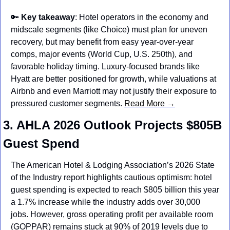
🔑
Key takeaway
: Hotel operators in the economy and 
midscale segments (like Choice) must plan for uneven 
recovery, but may benefit from easy year-over-year 
comps, major events (World Cup, U.S. 250th), and 
favorable holiday timing. Luxury-focused brands like 
Hyatt are better positioned for growth, while valuations at 
Airbnb and even Marriott may not justify their exposure to 
pressured customer segments. 
Read More →
3. AHLA 2026 Outlook Projects $805B 
Guest Spend
The American Hotel & Lodging Association’s 2026 State 
of the Industry report highlights cautious optimism: hotel 
guest spending is expected to reach $805 billion this year 
a 1.7% increase while the industry adds over 30,000 
jobs. However, gross operating profit per available room 
(GOPPAR) remains stuck at 90% of 2019 levels due to 