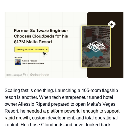
Scaling fast is one thing. Launching a 405-room flagship 
resort is another. When tech entrepreneur turned hotel 
owner Allessio Ripanti prepared to open Malta’s Vegas 
Resort, he 
needed a platform powerful enough to support 
rapid growth
, custom development, and total operational 
control. He chose Cloudbeds and never looked back.