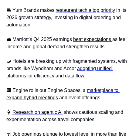
🍔
 Yum Brands makes 
restaurant tech a top priority
 in its 
2026 growth strategy, investing in digital ordering and 
automation.
💼
 Marriott’s Q4 2025 earnings 
beat expectations 
as fee 
income and global demand strengthen results.
🧩
 Hotels are breaking up with fragmented systems, with 
brands like Wyndham and Accor 
adopting unified 
platforms
 for efficiency and data flow.
🏢
 Engine rolls out Engine Spaces, a 
marketplace to 
expand hybrid meetings
 and event offerings.
🤖
Research on agentic AI
 shows cautious scaling and 
experimentation across travel companies.
🤿
Job openings plunge
 to lowest level in more than five 