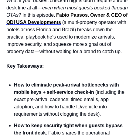
What if your busiest check-in nights didn’t require a front-
desk line at all—
even when most guests booked through 
OTAs
? In this episode, 
Fabio Passos, Owner & CEO of 
QDI USA Developments
 (a multi-property operator with 
hotels across Florida and Brazil) breaks down the 
practical playbook he’s used to modernize arrivals, 
improve security, and squeeze more signal out of 
property data—without waiting for a brand to catch up.
Key Takeaways:
How to eliminate peak-arrival bottlenecks with 
mobile keys + self-service check-in
 (including the 
exact pre-arrival cadence: timed emails, app 
adoption, and how to handle ID/vehicle info 
requirements without clogging the desk).
How to keep security tight when guests bypass 
the front desk
: Fabio shares the operational 