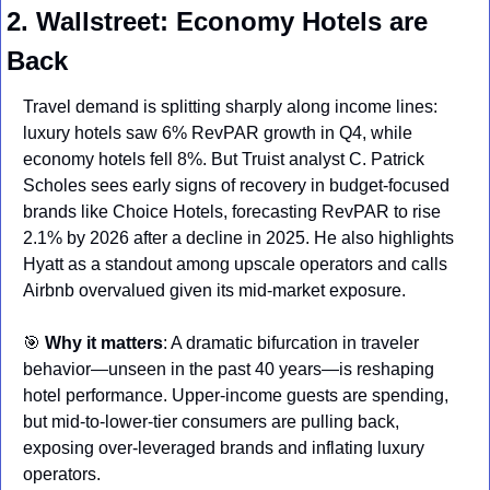
2. Wallstreet: Economy Hotels are 
Back
Travel demand is splitting sharply along income lines: 
luxury hotels saw 6% RevPAR growth in Q4, while 
economy hotels fell 8%. But Truist analyst C. Patrick 
Scholes sees early signs of recovery in budget-focused 
brands like Choice Hotels, forecasting RevPAR to rise 
2.1% by 2026 after a decline in 2025. He also highlights 
Hyatt as a standout among upscale operators and calls 
Airbnb overvalued given its mid-market exposure.
🎯
Why it matters
: A dramatic bifurcation in traveler 
behavior—unseen in the past 40 years—is reshaping 
hotel performance. Upper-income guests are spending, 
but mid-to-lower-tier consumers are pulling back, 
exposing over-leveraged brands and inflating luxury 
operators.