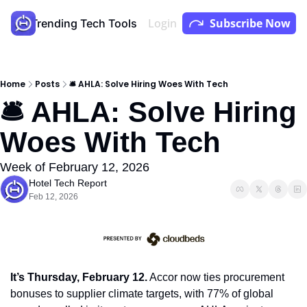
Login
Subscribe Now
Store
Trending Tech Tools
Youtube
Podcast
Home
Posts
🛎 AHLA: Solve Hiring Woes With Tech
🛎 AHLA: Solve Hiring 
Woes With Tech
Week of February 12, 2026
Hotel Tech Report
Feb 12, 2026
It’s Thursday, February 12.
 Accor now ties procurement 
bonuses to supplier climate targets, with 77% of global 