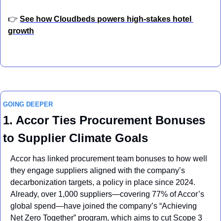
👉 
See how Cloudbeds powers high-stakes hotel 
growth
GOING DEEPER
1. Accor Ties Procurement Bonuses 
to Supplier Climate Goals
Accor has linked procurement team bonuses to how well 
they engage suppliers aligned with the company’s 
decarbonization targets, a policy in place since 2024. 
Already, over 1,000 suppliers—covering 77% of Accor’s 
global spend—have joined the company’s “Achieving 
Net Zero Together” program, which aims to cut Scope 3 