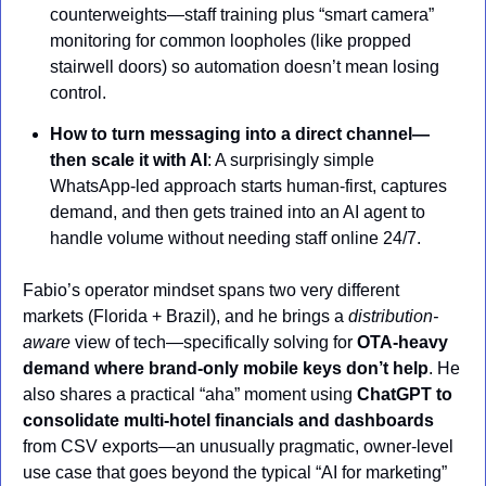
counterweights—staff training plus “smart camera” 
monitoring for common loopholes (like propped 
stairwell doors) so automation doesn’t mean losing 
control.
How to turn messaging into a direct channel—
then scale it with AI
: A surprisingly simple 
WhatsApp-led approach starts human-first, captures 
demand, and then gets trained into an AI agent to 
handle volume without needing staff online 24/7.
Fabio’s operator mindset spans two very different 
markets (Florida + Brazil), and he brings a 
distribution-
aware
 view of tech—specifically solving for 
OTA-heavy 
demand where brand-only mobile keys don’t help
. He 
also shares a practical “aha” moment using 
ChatGPT to 
consolidate multi-hotel financials and dashboards
from CSV exports—an unusually pragmatic, owner-level 
use case that goes beyond the typical “AI for marketing” 