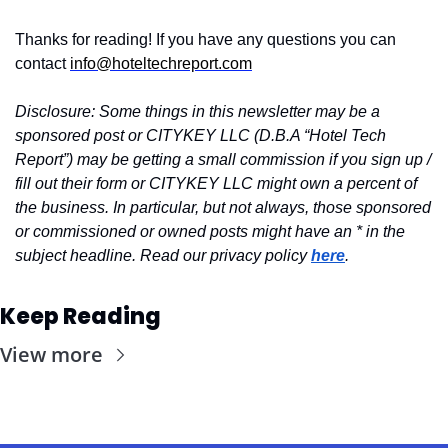
Thanks for reading! If you have any questions you can 
contact 
info@hoteltechreport.com
Disclosure: Some things in this newsletter may be a 
sponsored post or CITYKEY LLC (D.B.A “Hotel Tech 
Report”) may be getting a small commission if you sign up / 
fill out their form or CITYKEY LLC might own a percent of 
the business. In particular, but not always, those sponsored 
or commissioned or owned posts might have an * in the 
subject headline. Read our privacy policy 
here
.
Keep Reading
View more