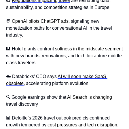
📜
Regulations impacting travel
 are reshaping data, 
sustainability, and competition strategies in Europe.
💬
OpenAI pilots ChatGPT ads
, signaling new 
monetization paths for conversational AI in the travel 
industry.
🏨
 Hotel giants confront 
softness in the midscale segment
with new brands, renovations, and tech to capture middle 
class travelers.
☁️ Databricks’ CEO says 
AI will soon make SaaS 
obsolete
, accelerating platform evolution.
🔍 Google earnings show that 
AI Search Is changing
travel discovery
📊
 Deloitte’s 2026 travel outlook predicts continued 
growth tempered by 
cost pressures and tech disruption
.