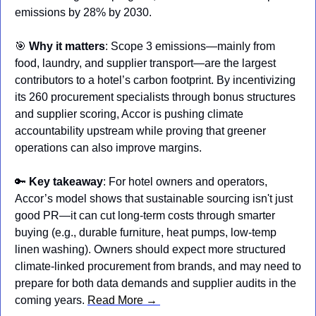
emissions by 28% by 2030.
🎯
Why it matters
: Scope 3 emissions—mainly from 
food, laundry, and supplier transport—are the largest 
contributors to a hotel’s carbon footprint. By incentivizing 
its 260 procurement specialists through bonus structures 
and supplier scoring, Accor is pushing climate 
accountability upstream while proving that greener 
operations can also improve margins.
🔑
Key takeaway
: For hotel owners and operators, 
Accor’s model shows that sustainable sourcing isn't just 
good PR—it can cut long-term costs through smarter 
buying (e.g., durable furniture, heat pumps, low-temp 
linen washing). Owners should expect more structured 
climate-linked procurement from brands, and may need to 
prepare for both data demands and supplier audits in the 
coming years. 
Read More → 