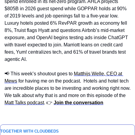
spend enrolled in its net-zero program. AHLA projects 
$805B in 2026 guest spend while GOPPAR holds at 90% 
of 2019 levels and job openings fall to a five-year low. 
Luxury hotels posted 6% RevPAR growth as economy fell 
8%, Truist flags Hyatt and questions Airbnb’s mid-market 
exposure, and OpenAI begins testing ads inside ChatGPT 
with travel expected to join. Marriott leans on credit card 
fees, Yum! centralizes tech, and 61% of travel brands test 
agentic AI.
📢
 This week’s shoutout goes to 
Matthijs Welle, CEO at 
Mews
 for having me on the podcast.  Hotels and hotel tech 
are incredible places to be investing and working right now.  
We talk about why that is and more on this episode of the 
Matt Talks podcast
. 👉 
Join the conversation
TOGETHER WITH CLOUDBEDS