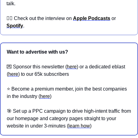
talk.
👉🏼 Check out the interview on 
Apple Podcasts
 or 
Spotify
.
Want to advertise with us?
💌
 Sponsor this newsletter (
here
) or a dedicated eblast 
(
here
) to our 65k subscribers
⭐️ Become a premium member, join the best companies 
in the industry (
here
)
🎯
 Set up a PPC campaign to drive high-intent traffic from 
our homepage and category pages straight to your 
website in under 3-minutes (
learn how
)