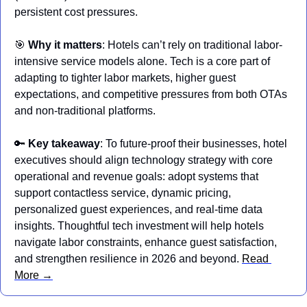
persistent cost pressures.
🎯
Why it matters
: Hotels can’t rely on traditional labor-
intensive service models alone. Tech is a core part of 
adapting to tighter labor markets, higher guest 
expectations, and competitive pressures from both OTAs 
and non-traditional platforms.
🔑
Key takeaway
: To future-proof their businesses, hotel 
executives should align technology strategy with core 
operational and revenue goals: adopt systems that 
support contactless service, dynamic pricing, 
personalized guest experiences, and real-time data 
insights. Thoughtful tech investment will help hotels 
navigate labor constraints, enhance guest satisfaction, 
and strengthen resilience in 2026 and beyond. 
Read 
More →