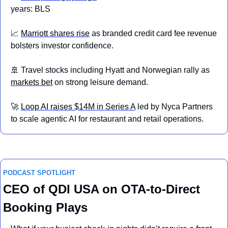
years: BLS
📈
Marriott shares 
rise
 as branded credit card fee revenue 
bolsters investor confidence.
🚢
 Travel stocks including Hyatt and Norwegian rally as 
markets bet
 on strong leisure demand.
🚀
Loop AI raises $14M in Series A
 led by Nyca Partners 
to scale agentic AI for restaurant and retail operations.
PODCAST SPOTLIGHT
CEO of QDI USA on OTA-to-Direct 
Booking Plays