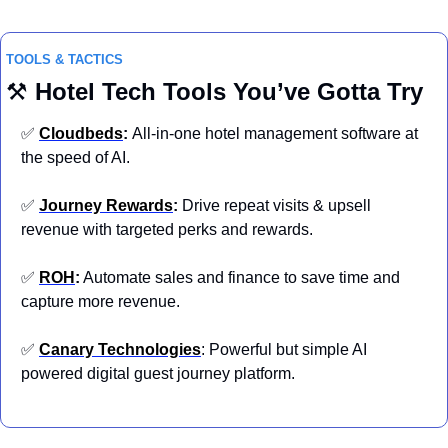
TOOLS & TACTICS
⚒️ 
Hotel
Tech Tools You’ve Gotta Try
✅
Cloudbeds
: 
All-in-one hotel management software at 
the speed of AI.
✅
Journey Rewards
:
 Drive repeat visits & upsell 
revenue with targeted perks and rewards.
✅
ROH
:
 Automate sales and finance to save time and 
capture more revenue.
✅
Canary Technologies
: Powerful but simple AI 
powered digital guest journey platform.