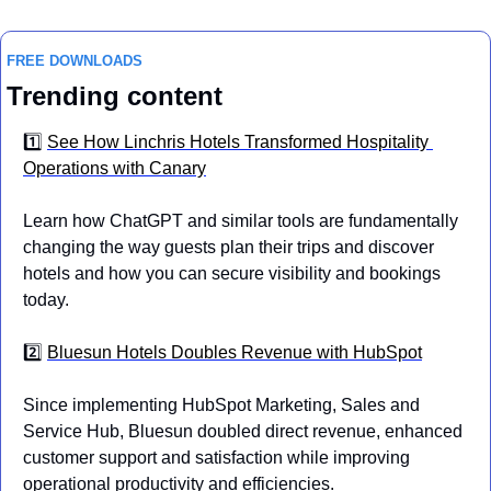
FREE DOWNLOADS
Trending content
1️⃣ 
See How Linchris Hotels Transformed Hospitality 
Operations with Canary
Learn how ChatGPT and similar tools are fundamentally 
changing the way guests plan their trips and discover 
hotels and how you can secure visibility and bookings 
today.
2️⃣ 
Bluesun Hotels Doubles Revenue with HubSpot
Since implementing HubSpot Marketing, Sales and 
Service Hub, Bluesun doubled direct revenue, enhanced 
customer support and satisfaction while improving 
operational productivity and efficiencies.