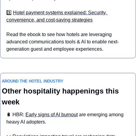
3️⃣ 
Hotel payment systems explained: Security, 
convenience, and cost-saving strategies
Read the ebook to see how hotels are leveraging 
advanced communications tools & AI to enable next-
generation guest and employee experiences.
AROUND THE HOTEL INDUSTRY
Other hospitality happenings this 
week
🔋
 HBR: 
Early signs of AI burnout
 are emerging among 
heavy AI adopters.