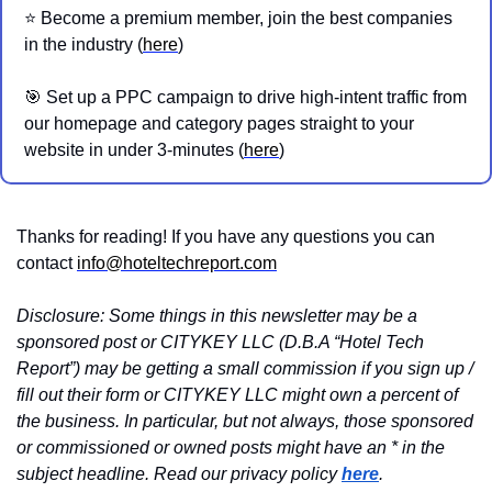
⭐️ Become a premium member, join the best companies 
in the industry (
here
)
🎯
 Set up a PPC campaign to drive high-intent traffic from 
our homepage and category pages straight to your 
website in under 3-minutes (
here
)
Thanks for reading! If you have any questions you can 
contact 
info@hoteltechreport.com
Disclosure: Some things in this newsletter may be a 
sponsored post or CITYKEY LLC (D.B.A “Hotel Tech 
Report”) may be getting a small commission if you sign up / 
fill out their form or CITYKEY LLC might own a percent of 
the business. In particular, but not always, those sponsored 
or commissioned or owned posts might have an * in the 
subject headline. Read our privacy policy 
here
.