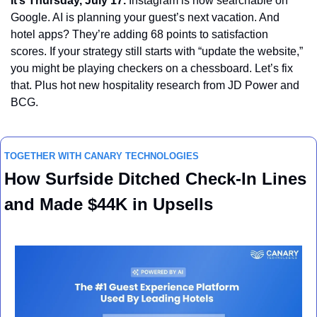
It’s Thursday, July 17.
 Instagram is now searchable on 
Google. AI is planning your guest’s next vacation. And 
hotel apps? They’re adding 68 points to satisfaction 
scores. If your strategy still starts with “update the website,” 
you might be playing checkers on a chessboard. Let’s fix 
that. Plus hot new hospitality research from JD Power and 
BCG.
TOGETHER WITH CANARY TECHNOLOGIES
How Surfside Ditched Check-In Lines 
and Made $44K in Upsells