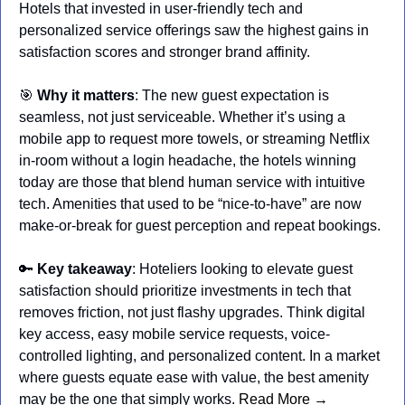
Hotels that invested in user-friendly tech and 
personalized service offerings saw the highest gains in 
satisfaction scores and stronger brand affinity.
🎯
Why it matters
: The new guest expectation is 
seamless, not just serviceable. Whether it’s using a 
mobile app to request more towels, or streaming Netflix 
in-room without a login headache, the hotels winning 
today are those that blend human service with intuitive 
tech. Amenities that used to be “nice-to-have” are now 
make-or-break for guest perception and repeat bookings.
🔑
Key takeaway
: Hoteliers looking to elevate guest 
satisfaction should prioritize investments in tech that 
removes friction, not just flashy upgrades. Think digital 
key access, easy mobile service requests, voice-
controlled lighting, and personalized content. In a market 
where guests equate ease with value, the best amenity 
may be the one that simply works. 
Read More →