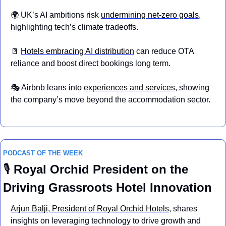
🌍 UK’s AI ambitions risk 
undermining net-zero goals
, 
highlighting tech’s climate tradeoffs.
🚪
Hotels embracing AI distribution
 can reduce OTA 
reliance and boost direct bookings long term.
🎭 Airbnb leans into 
experiences and services
, showing 
the company’s move beyond the accommodation sector. 
PODCAST OF THE WEEK
🎙 
Royal Orchid President on the 
Driving Grassroots Hotel Innovation
Arjun Balji, President of Royal Orchid Hotels
, shares 
insights on leveraging technology to drive growth and 