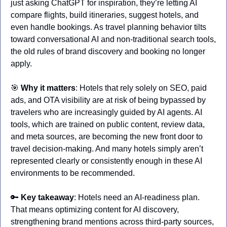
just asking ChatGPT for inspiration, they’re letting AI 
compare flights, build itineraries, suggest hotels, and 
even handle bookings. As travel planning behavior tilts 
toward conversational AI and non-traditional search tools, 
the old rules of brand discovery and booking no longer 
apply.
🎯
Why it matters
: Hotels that rely solely on SEO, paid 
ads, and OTA visibility are at risk of being bypassed by 
travelers who are increasingly guided by AI agents. AI 
tools, which are trained on public content, review data, 
and meta sources, are becoming the new front door to 
travel decision-making. And many hotels simply aren’t 
represented clearly or consistently enough in these AI 
environments to be recommended.
🔑
Key takeaway
: Hotels need an AI-readiness plan. 
That means optimizing content for AI discovery, 
strengthening brand mentions across third-party sources, 