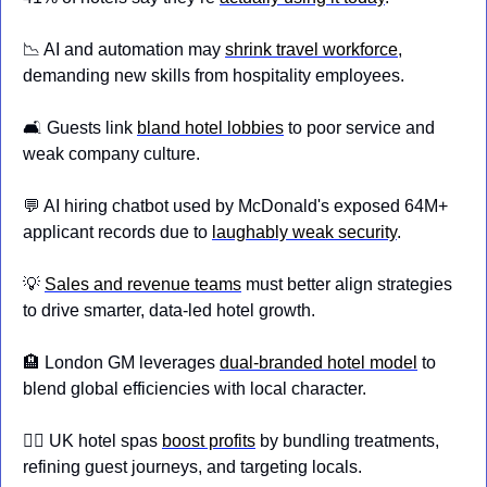
📉
 AI and automation may 
shrink travel workforce
, 
demanding new skills from hospitality employees.
🛋️ Guests link 
bland hotel lobbies
 to poor service and 
weak company culture.
💬
 AI hiring chatbot used by McDonald's exposed 64M+ 
applicant records due to 
laughably weak security
.
💡
Sales and revenue teams
 must better align strategies 
to drive smarter, data-led hotel growth.
🏨
 London GM leverages 
dual-branded hotel model
 to 
blend global efficiencies with local character.
💆‍♀️ UK hotel spas 
boost profits
 by bundling treatments, 
refining guest journeys, and targeting locals.