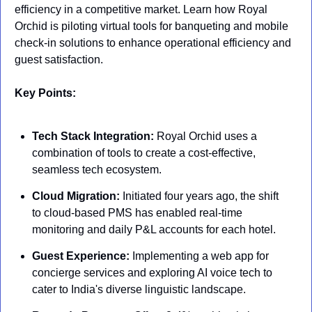
efficiency in a competitive market. Learn how Royal 
Orchid is piloting virtual tools for banqueting and mobile 
check-in solutions to enhance operational efficiency and 
guest satisfaction.
Key Points:
Tech Stack Integration:
 Royal Orchid uses a 
combination of tools to create a cost-effective, 
seamless tech ecosystem.
Cloud Migration:
 Initiated four years ago, the shift 
to cloud-based PMS has enabled real-time 
monitoring and daily P&L accounts for each hotel.
Guest Experience:
 Implementing a web app for 
concierge services and exploring AI voice tech to 
cater to India's diverse linguistic landscape.