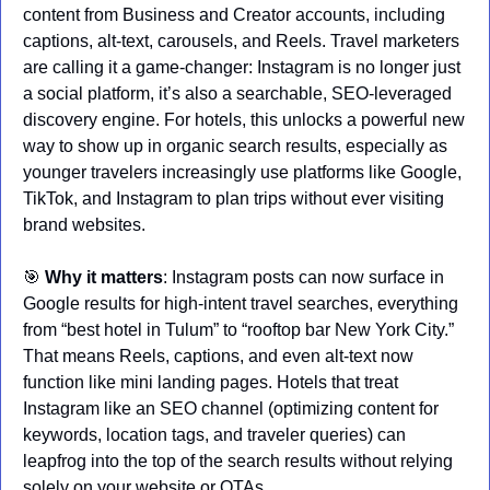
content from Business and Creator accounts, including 
captions, alt-text, carousels, and Reels. Travel marketers 
are calling it a game-changer: Instagram is no longer just 
a social platform, it’s also a searchable, SEO-leveraged 
discovery engine. For hotels, this unlocks a powerful new 
way to show up in organic search results, especially as 
younger travelers increasingly use platforms like Google, 
TikTok, and Instagram to plan trips without ever visiting 
brand websites.
🎯
Why it matters
: Instagram posts can now surface in 
Google results for high-intent travel searches, everything 
from “best hotel in Tulum” to “rooftop bar New York City.” 
That means Reels, captions, and even alt-text now 
function like mini landing pages. Hotels that treat 
Instagram like an SEO channel (optimizing content for 
keywords, location tags, and traveler queries) can 
leapfrog into the top of the search results without relying 
solely on your website or OTAs.