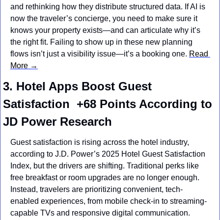
and rethinking how they distribute structured data. If AI is 
now the traveler’s concierge, you need to make sure it 
knows your property exists—and can articulate why it’s 
the right fit. Failing to show up in these new planning 
flows isn’t just a visibility issue—it’s a booking one. 
Read 
More →
3. Hotel Apps Boost Guest 
Satisfaction  +68 Points According to 
JD Power Research
Guest satisfaction is rising across the hotel industry, 
according to J.D. Power’s 2025 Hotel Guest Satisfaction 
Index, but the drivers are shifting. Traditional perks like 
free breakfast or room upgrades are no longer enough. 
Instead, travelers are prioritizing convenient, tech-
enabled experiences, from mobile check-in to streaming-
capable TVs and responsive digital communication. 