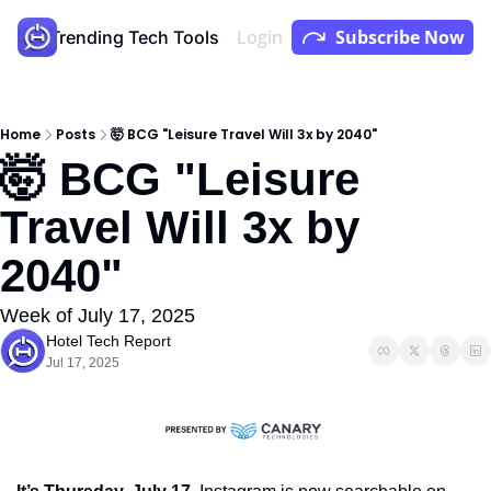
Login
Subscribe Now
Store
Trending Tech Tools
Youtube
Podcast
Home
Posts
🤯 BCG "Leisure Travel Will 3x by 2040"
🤯 BCG "Leisure 
Travel Will 3x by 
2040"
Week of July 17, 2025
Hotel Tech Report
Jul 17, 2025