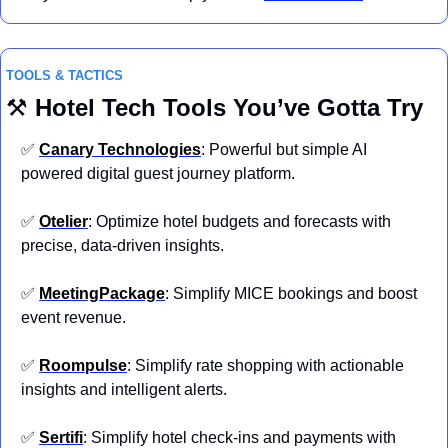
TOOLS & TACTICS
⚒️ 
Hotel
Tech Tools You’ve Gotta Try
✅
Canary Technologies
: Powerful but simple AI 
powered digital guest journey platform.
✅
Otelier
: Optimize hotel budgets and forecasts with 
precise, data-driven insights.
✅
MeetingPackage
: Simplify MICE bookings and boost 
event revenue.
✅
Roompulse
: Simplify rate shopping with actionable 
insights and intelligent alerts.
✅
Sertifi
: Simplify hotel check-ins and payments with 