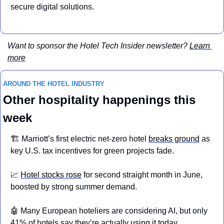
secure digital solutions.
Want to sponsor the Hotel Tech Insider newsletter? 
Learn 
more
AROUND THE HOTEL INDUSTRY 
Other hospitality happenings this 
week
🏗️ Marriott’s first electric net-zero hotel 
breaks ground
 as 
key U.S. tax incentives for green projects fade.
📈
Hotel stocks rose
 for second straight month in June, 
boosted by strong summer demand.
🤖
 Many European hoteliers are considering AI, but only 
41% of hotels say they’re 
actually using it today
.