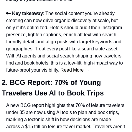
🔑
Key takeaway
: The social content you’re already 
creating can now drive organic discovery at scale, but 
only if it’s optimized. Hotels should audit their Instagram 
presence, tighten captions, enrich alt-text with search-
friendly detail, and align posts with target keywords and 
geographies. Treat every post like a searchable asset. 
With AI agents and social search shaping how travelers 
find and book hotels, this is a low-lift, high-impact way to 
future-proof your visibility. 
Read More →
2. BCG Report: 70% of Young 
Travelers Use AI to Book Trips
A new BCG report highlights that 70% of leisure travelers 
under 35 are now using AI tools to plan and book trips, 
marking a tectonic shift in how decisions are made 
across a $15 trillion leisure travel market. Travelers aren’t 