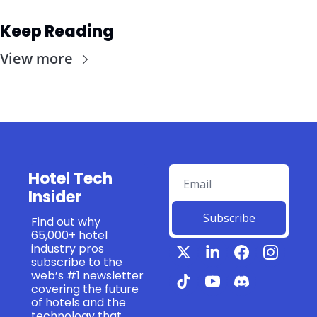
Keep Reading
View more
Hotel Tech 
Insider
Subscribe
Find out why 
65,000+ hotel 
industry pros 
subscribe to the 
web’s #1 newsletter 
covering the future 
of hotels and the 
technology that 