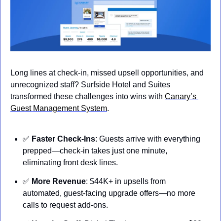
Long lines at check-in, missed upsell opportunities, and 
unrecognized staff? Surfside Hotel and Suites 
transformed these challenges into wins with 
Canary’s 
Guest Management System
.
✅
Faster Check-Ins
: Guests arrive with everything 
prepped—check-in takes just one minute, 
eliminating front desk lines.
✅
More Revenue
: $44K+ in upsells from 
automated, guest-facing upgrade offers—no more 
calls to request add-ons.