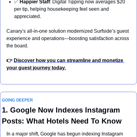
✅
Happier Staff
: Digital Tipping now averages $20 
per tip, helping housekeeping feel seen and 
appreciated.
Canary's all-in-one solution modernized Surfside’s guest 
experience and operations—boosting satisfaction across 
the board.
👉 
Discover how you can streamline and monetize 
your guest journey today.
GOING DEEPER
1. Google Now Indexes Instagram 
Posts: What Hotels Need To Know
In a major shift, Google has begun indexing Instagram 