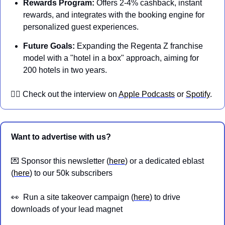
Rewards Program:
 Offers 2-4% cashback, instant 
rewards, and integrates with the booking engine for 
personalized guest experiences.
Future Goals:
 Expanding the Regenta Z franchise 
model with a "hotel in a box" approach, aiming for 
200 hotels in two years.
👉🏼 Check out the interview on 
Apple Podcasts
 or 
Spotify
.
Want to advertise with us?
💌
 Sponsor this newsletter (
here
) or a dedicated eblast 
(
here
) to our 50k subscribers
👀
  Run a site takeover campaign (
here
) to drive 
downloads of your lead magnet